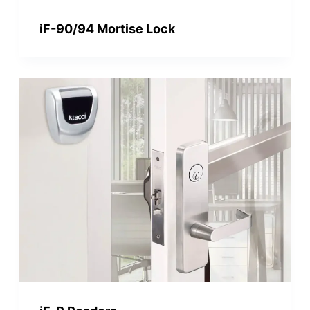
iF-90/94 Mortise Lock