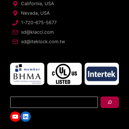
California, USA
Nevada, USA
1-720-675-5677
sd@klacci.com
sd@iteklock.com.tw
搜
尋
YouTube
LinkedIn