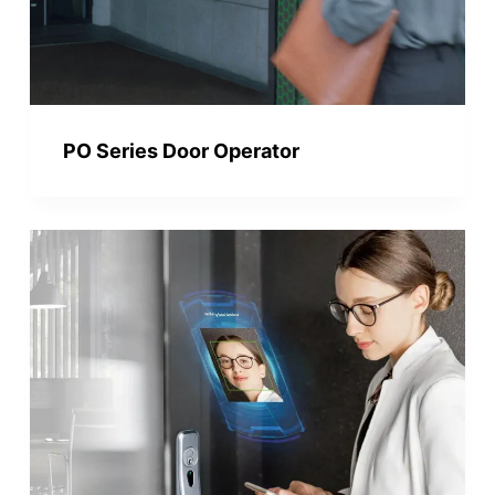
PO Series Door Operator