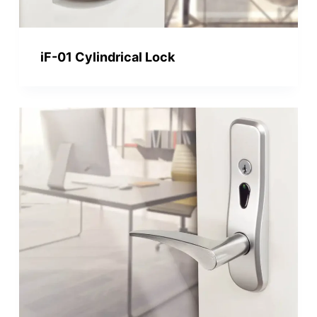
iF-01 Cylindrical Lock