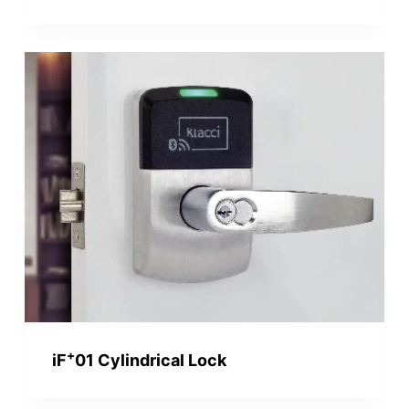
+
iF
01 Cylindrical Lock