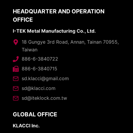
HEADQUARTER AND OPERATION
OFFICE
I-TEK Metal Manufacturing Co., Ltd.
18 Gungye 3rd Road, Annan, Tainan 70955,
Taiwan
886-6-3840722
886-6-3840715
sd.klacci@gmail.com
sd@klacci.com
sd@iteklock.com.tw
GLOBAL OFFICE
KLACCI Inc.