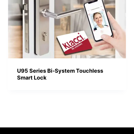
U95 Series Bi-System Touchless
Smart Lock