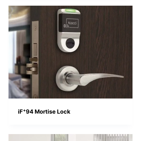
+
iF
94 Mortise Lock