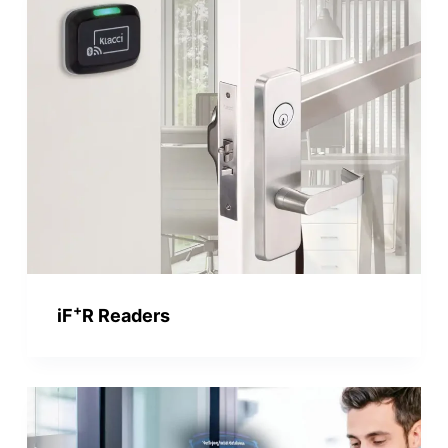
+
iF
R Readers