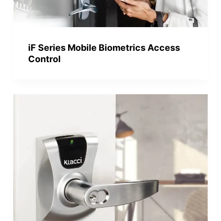
iF Series Mobile Biometrics Access
Control