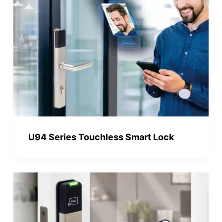
U94 Series Touchless Smart Lock