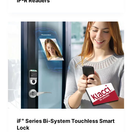
iF-R Readers
+
iF
Series Bi-System Touchless Smart
Lock