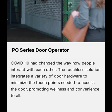
PO Series Door Operator
COVID-19 had changed the way how people
interact with each other. The touchless solution
integrates a variety of door hardware to
minimize the touch points needed to access
the door, promoting wellness and convenience
to all.