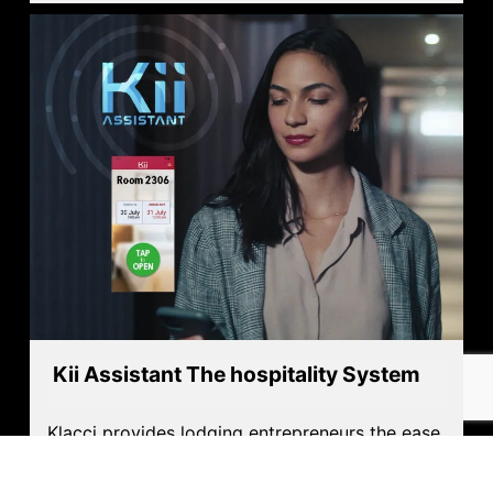
Kii Assistant The hospitality System
Klacci provides lodging entrepreneurs the ease
management they need and the experience
their guest seek and deserve.