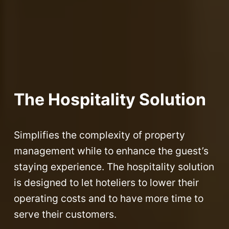
The Hospitality Solution
Simplifies the complexity of property
management while to enhance the guest’s
staying experience. The hospitality solution
is designed to let hoteliers to lower their
operating costs and to have more time to
serve their customers.