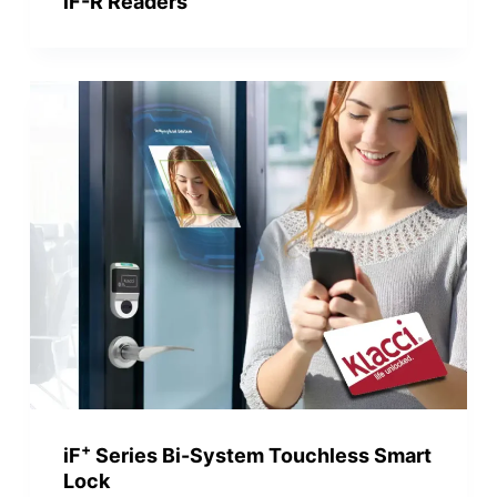
iF-R Readers
+
iF
Series Bi-System Touchless Smart
Lock