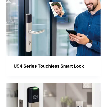
U94 Series Touchless Smart Lock