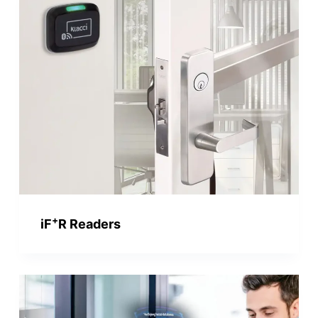
+
iF
R Readers