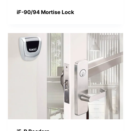
iF-90/94 Mortise Lock