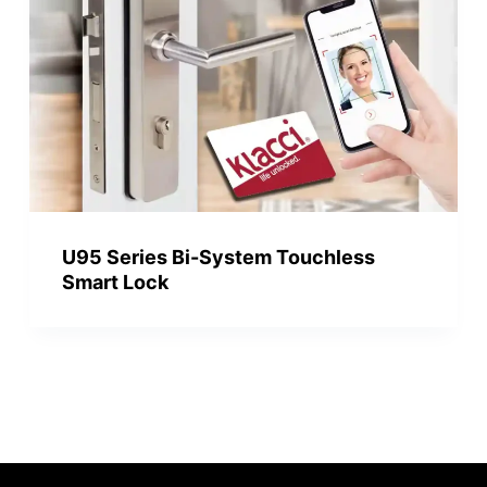
U95 Series Bi-System Touchless
Smart Lock