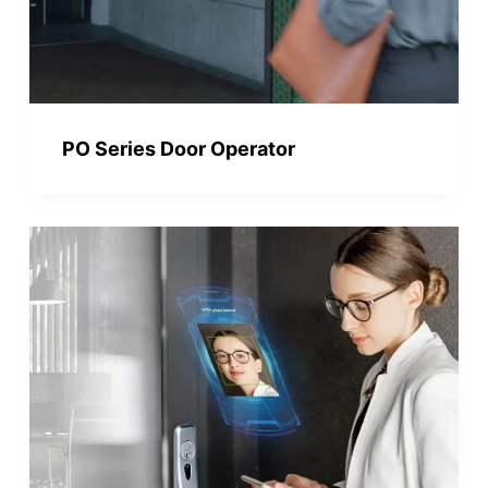
PO Series Door Operator