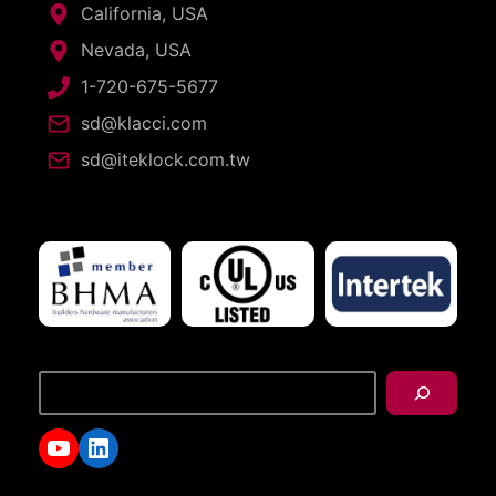
California, USA
Nevada, USA
1-720-675-5677
sd@klacci.com
sd@iteklock.com.tw
搜
尋
YouTube
LinkedIn