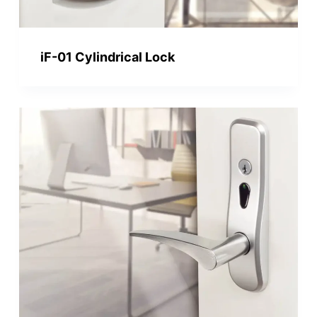
iF-01 Cylindrical Lock