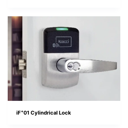
+
iF
01 Cylindrical Lock