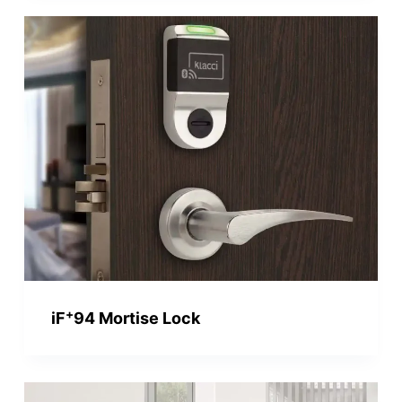
+
iF
94 Mortise Lock