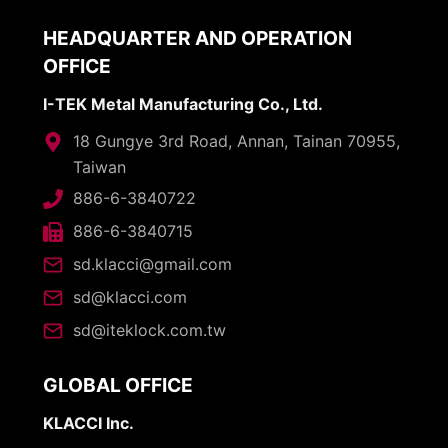
HEADQUARTER AND OPERATION
OFFICE
I-TEK Metal Manufacturing Co., Ltd.
18 Gungye 3rd Road, Annan, Tainan 70955,
Taiwan
886-6-3840722
886-6-3840715
sd.klacci@gmail.com
sd@klacci.com
sd@iteklock.com.tw
GLOBAL OFFICE
KLACCI Inc.