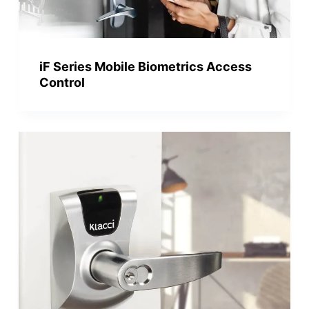
iF Series Mobile Biometrics Access
Control