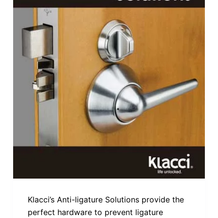
Klacci’s Anti-ligature Solutions provide the
perfect hardware to prevent ligature