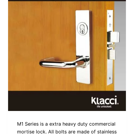
M1 Series is a extra heavy duty commercial
mortise lock. All bolts are made of stainless