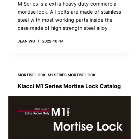
M Series is a extra heavy duty commercial
mortise lock. All bolts are made of stainless
steel with most working parts inside the
case made of high strength steel alloy.
JEAN WU
2022-10-14
MORTISE LOCK
,
M1 SERIES MORTISE LOCK
Klacci M1 Series Mortise Lock Catalog