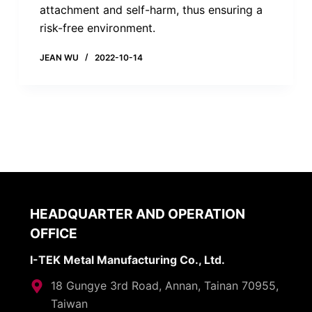
attachment and self-harm, thus ensuring a
risk-free environment.
JEAN WU
2022-10-14
HEADQUARTER AND OPERATION
OFFICE
I-TEK Metal Manufacturing Co., Ltd.
18 Gungye 3rd Road, Annan, Tainan 70955,
Taiwan