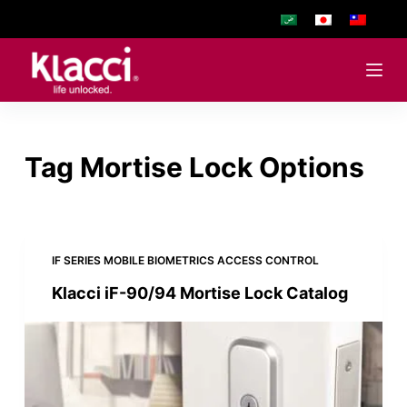
S
k
i
p
t
o
Tag
Mortise Lock Options
c
o
n
t
e
IF SERIES MOBILE BIOMETRICS ACCESS CONTROL
n
Klacci iF-90/94 Mortise Lock Catalog
t