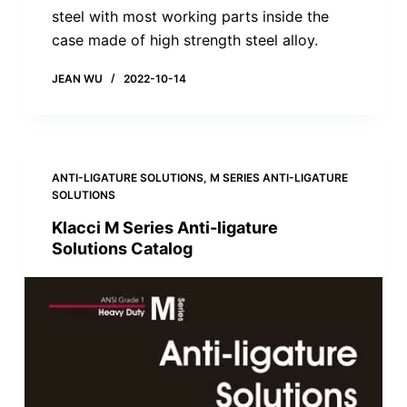
steel with most working parts inside the
case made of high strength steel alloy.
JEAN WU
2022-10-14
ANTI-LIGATURE SOLUTIONS
,
M SERIES ANTI-LIGATURE
SOLUTIONS
Klacci M Series Anti-ligature
Solutions Catalog