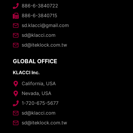
886-6-3840722
886-6-3840715
sd.klacci@gmail.com
sd@klacci.com
sd@iteklock.com.tw
GLOBAL OFFICE
KLACCI Inc.
California, USA
Nevada, USA
1-720-675-5677
sd@klacci.com
sd@iteklock.com.tw