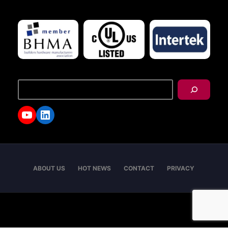
搜
尋
YouTube
LinkedIn
ABOUT US
HOT NEWS
CONTACT
PRIVACY
Copyright © 2026 - I-TEK Metal Manufacturing. All
rights reserved.