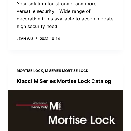
Your solution for stronger and more
versatile security - Wide range of
decorative trims available to accommodate
high security need
JEAN WU
2022-10-14
MORTISE LOCK
,
M SERIES MORTISE LOCK
Klacci M Series Mortise Lock Catalog