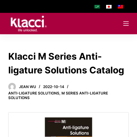
S
k
i
p
t
o
Klacci M Series Anti-
c
o
ligature Solutions Catalog
n
t
e
JEAN WU
2022-10-14
ANTI-LIGATURE SOLUTIONS
,
M SERIES ANTI-LIGATURE
n
SOLUTIONS
t