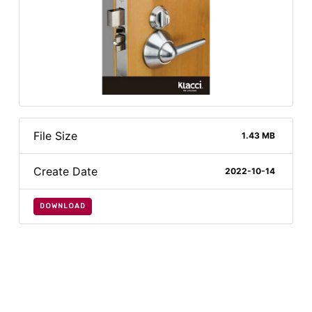
File Size
1.43 MB
Create Date
2022-10-14
DOWNLOAD