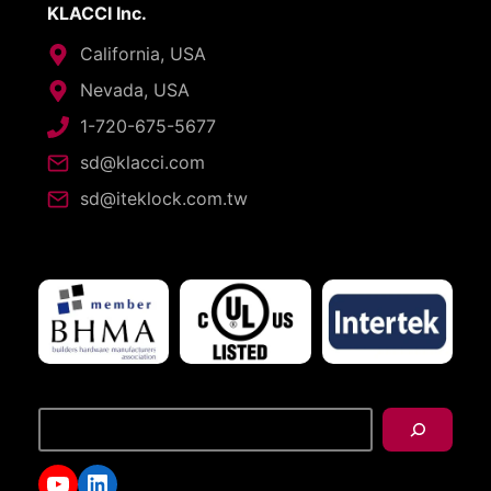
KLACCI Inc.
California, USA
Nevada, USA
1-720-675-5677
sd@klacci.com
sd@iteklock.com.tw
搜
尋
YouTube
LinkedIn