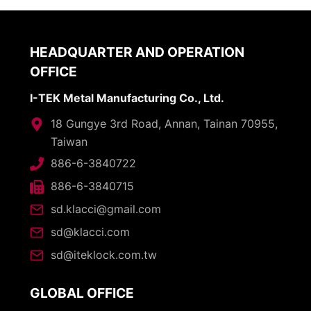
HEADQUARTER AND OPERATION
OFFICE
I-TEK Metal Manufacturing Co., Ltd.
18 Gungye 3rd Road, Annan, Tainan 70955,
Taiwan
886-6-3840722
886-6-3840715
sd.klacci@gmail.com
sd@klacci.com
sd@iteklock.com.tw
GLOBAL OFFICE