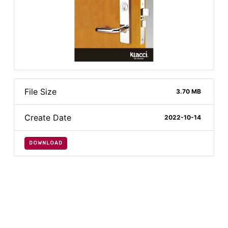
File Size
3.70 MB
Create Date
2022-10-14
DOWNLOAD