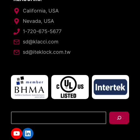
California, USA
Nevada, USA
1-720-675-5677
sd@klacci.com
sd@iteklock.com.tw
搜
尋
YouTube
LinkedIn