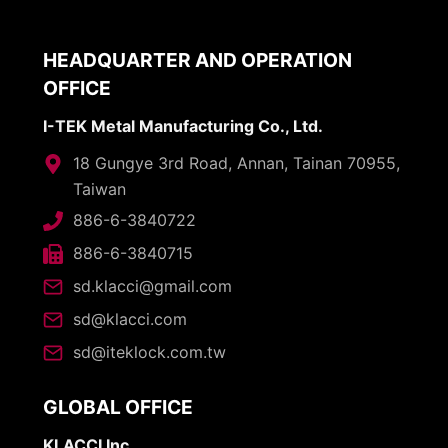
HEADQUARTER AND OPERATION
OFFICE
I-TEK Metal Manufacturing Co., Ltd.
18 Gungye 3rd Road, Annan, Tainan 70955,
Taiwan
886-6-3840722
886-6-3840715
sd.klacci@gmail.com
sd@klacci.com
sd@iteklock.com.tw
GLOBAL OFFICE
KLACCI Inc.