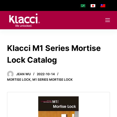
S
k
i
p
t
o
Klacci M1 Series Mortise
c
o
Lock Catalog
n
t
e
JEAN WU
2022-10-14
MORTISE LOCK
,
M1 SERIES MORTISE LOCK
n
t