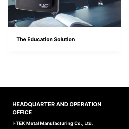
The Education Solution
HEADQUARTER AND OPERATION
OFFICE
I-TEK Metal Manufacturing Co., Ltd.