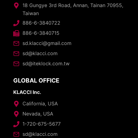
18 Gungye 3rd Road, Annan, Tainan 70955,
Taiwan
886-6-3840722
886-6-3840715
sd.klacci@gmail.com
sd@klacci.com
sd@iteklock.com.tw
GLOBAL OFFICE
KLACCI Inc.
California, USA
Nevada, USA
1-720-675-5677
sd@klacci.com