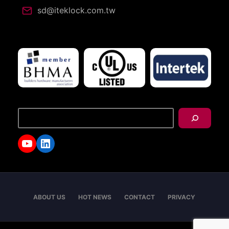
sd@iteklock.com.tw
搜
尋
YouTube
LinkedIn
ABOUT US
HOT NEWS
CONTACT
PRIVACY