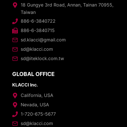
18 Gungye 3rd Road, Annan, Tainan 70955,
Taiwan
886-6-3840722
886-6-3840715
sd.klacci@gmail.com
sd@klacci.com
sd@iteklock.com.tw
GLOBAL OFFICE
KLACCI Inc.
California, USA
Nevada, USA
1-720-675-5677
sd@klacci.com