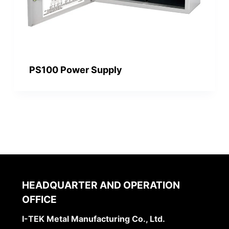
PS100 Power Supply
HEADQUARTER AND OPERATION
OFFICE
I-TEK Metal Manufacturing Co., Ltd.