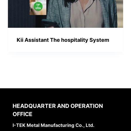
Kii Assistant The hospitality System
HEADQUARTER AND OPERATION
OFFICE
I-TEK Metal Manufacturing Co., Ltd.