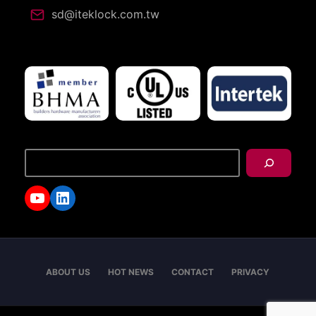
sd@iteklock.com.tw
搜
尋
YouTube
LinkedIn
ABOUT US
HOT NEWS
CONTACT
PRIVACY