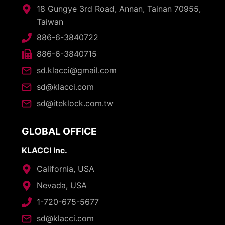
18 Gungye 3rd Road, Annan, Tainan 70955,
Taiwan
886-6-3840722
886-6-3840715
sd.klacci@gmail.com
sd@klacci.com
sd@iteklock.com.tw
GLOBAL OFFICE
KLACCI Inc.
California, USA
Nevada, USA
1-720-675-5677
sd@klacci.com