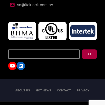
sd@iteklock.com.tw
搜
尋
YouTube
LinkedIn
ABOUT US
HOT NEWS
CONTACT
PRIVACY