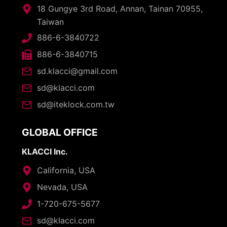
18 Gungye 3rd Road, Annan, Tainan 70955,
Taiwan
886-6-3840722
886-6-3840715
sd.klacci@gmail.com
sd@klacci.com
sd@iteklock.com.tw
GLOBAL OFFICE
KLACCI Inc.
California, USA
Nevada, USA
1-720-675-5677
sd@klacci.com