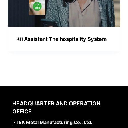
Kii Assistant The hospitality System
HEADQUARTER AND OPERATION
OFFICE
I-TEK Metal Manufacturing Co., Ltd.