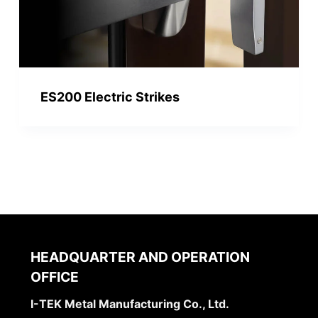
ES200 Electric Strikes
HEADQUARTER AND OPERATION
OFFICE
I-TEK Metal Manufacturing Co., Ltd.