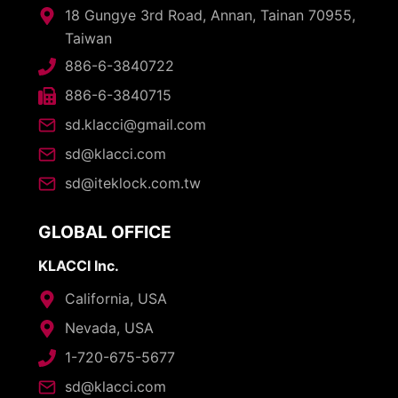
18 Gungye 3rd Road, Annan, Tainan 70955,
Taiwan
886-6-3840722
886-6-3840715
sd.klacci@gmail.com
sd@klacci.com
sd@iteklock.com.tw
GLOBAL OFFICE
KLACCI Inc.
California, USA
Nevada, USA
1-720-675-5677
sd@klacci.com