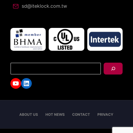
sd@iteklock.com.tw
搜
尋
YouTube
LinkedIn
ABOUT US
HOT NEWS
CONTACT
PRIVACY