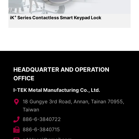
+
iK
Series Contactless Smart Keypad Lock
HEADQUARTER AND OPERATION
OFFICE
I-TEK Metal Manufacturing Co., Ltd.
18 Gungye 3rd Road, Annan, Tainan 70955,
Taiwan
886-6-3840722
886-6-3840715