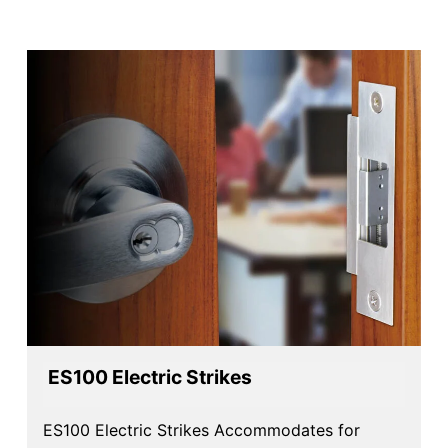
ES Series Product Options​
ES100 Electric Strikes
ES100 Electric Strikes Accommodates for