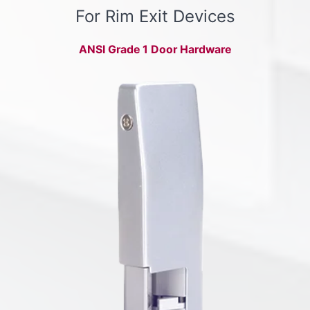
For Rim Exit Devices
ANSI Grade 1 Door Hardware