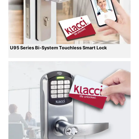
U95 Series Bi-System Touchless Smart Lock