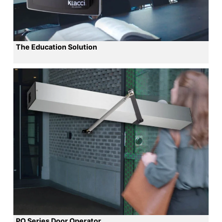
The Education Solution
PO Series Door Operator