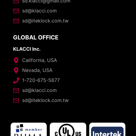
sd.klacci@gmail.com
sd@klacci.com
sd@iteklock.com.tw
GLOBAL OFFICE
KLACCI Inc.
California, USA
Nevada, USA
1-720-675-5677
sd@klacci.com
sd@iteklock.com.tw