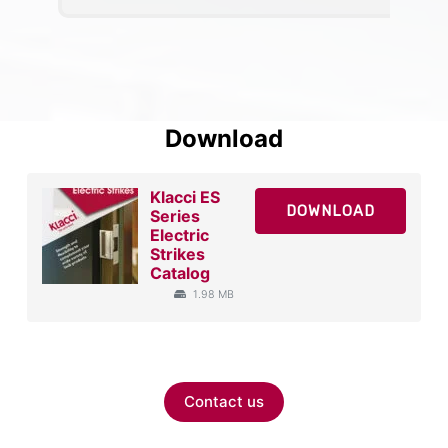
Download
Klacci ES
DOWNLOAD
Series
Electric
Strikes
Catalog
1.98 MB
Contact us