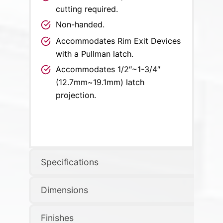
cutting required.
Non-handed.
Accommodates Rim Exit Devices
with a Pullman latch.
Accommodates 1/2″~1-3/4″
(12.7mm~19.1mm) latch
projection.
Specifications
Dimensions
Finishes