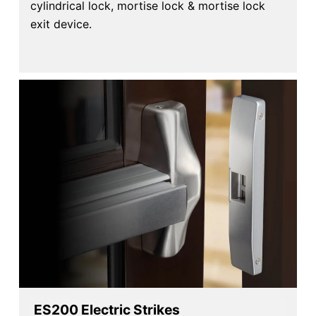
cylindrical lock, mortise lock & mortise lock
exit device.
ES200 Electric Strikes