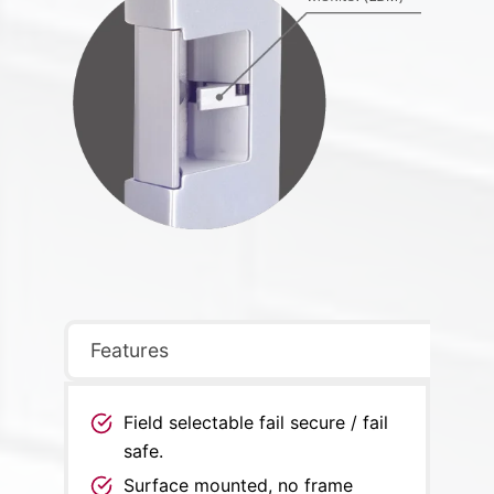
Features
Field selectable fail secure / fail
safe.
Surface mounted, no frame