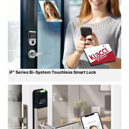
+
iF
Series Bi-System Touchless Smart Lock