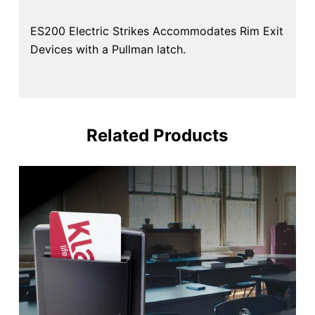
ES200 Electric Strikes Accommodates Rim Exit
Devices with a Pullman latch.
Related Products