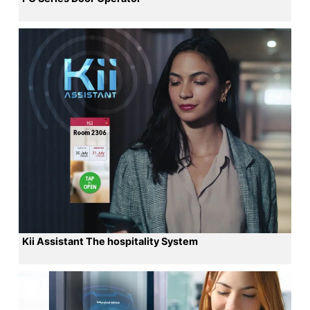
Kii Assistant The hospitality System