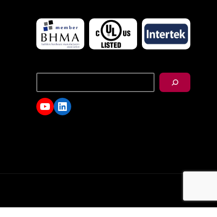
搜
尋
YouTube
LinkedIn
d.