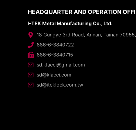
HEADQUARTER AND OPERATION OFF
I-TEK Metal Manufacturing Co., Ltd.
18 Gungye 3rd Road, Annan, Tainan 70955
886-6-3840722
886-6-3840715
sd.klacci@gmail.com
sd@klacci.com
sd@iteklock.com.tw
C