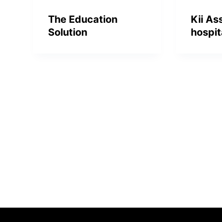
The Education
Kii As
Solution
hospit