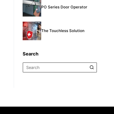
PO Series Door Operator
The Touchless Solution
Search
No
results