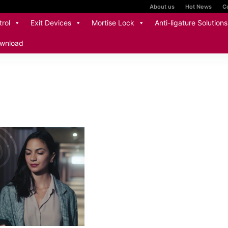
About us
Hot News
C
rol
Exit Devices
Mortise Lock
Anti-ligature Solutions
wnload