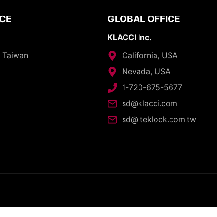
ICE
GLOBAL OFFICE
KLACCI Inc.
, Taiwan
California, USA
Nevada, USA
1-720-675-5677
sd@klacci.com
sd@iteklock.com.tw
opyright © 2026 - I-TEK Metal Manufacturing. All rights reserve