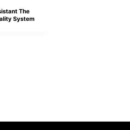
sistant The
ality System