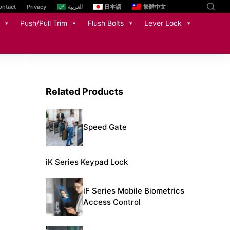
ontact
Privacy
العربية
日本語
繁體中文
Push/Pull Trim
Flush Bolts
Lever Lock
Related Products
Speed Gate
iK Series Keypad Lock​
iF Series Mobile Biometrics
Access Control