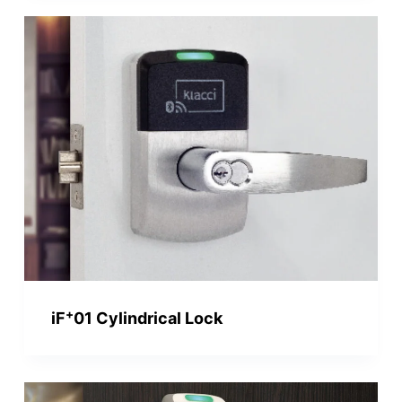
+
iF
01 Cylindrical Lock