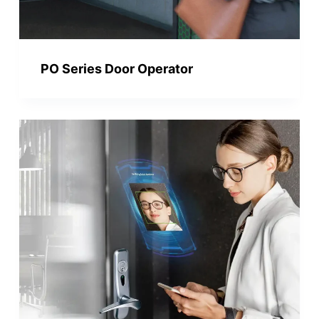
PO Series Door Operator