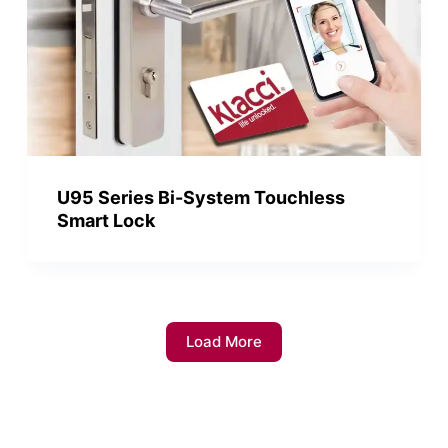
U95 Series Bi-System Touchless
Smart Lock
Load More