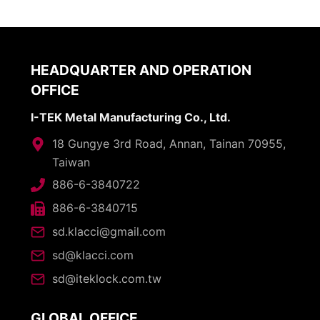
HEADQUARTER AND OPERATION
OFFICE
I-TEK Metal Manufacturing Co., Ltd.
18 Gungye 3rd Road, Annan, Tainan 70955,
Taiwan
886-6-3840722
886-6-3840715
sd.klacci@gmail.com
sd@klacci.com
sd@iteklock.com.tw
GLOBAL OFFICE