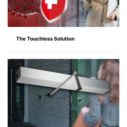
The Touchless Solution