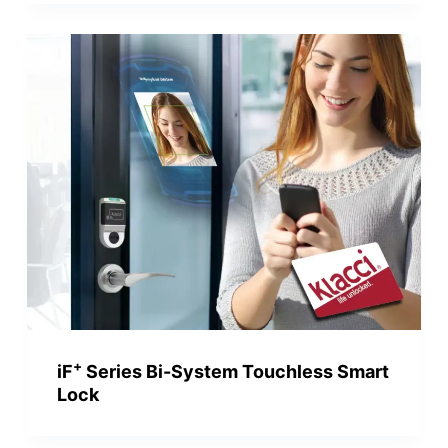
+
iF
Series Bi-System Touchless Smart
Lock