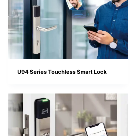
U94 Series Touchless Smart Lock