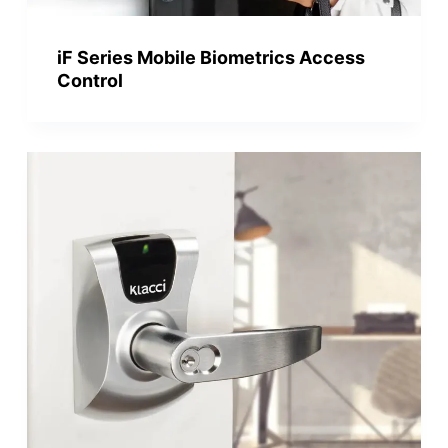
iF Series Mobile Biometrics Access
Control