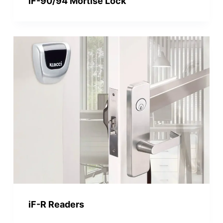
iF-90/94 Mortise Lock
iF-R Readers