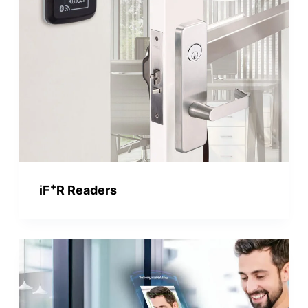
+
iF
R Readers