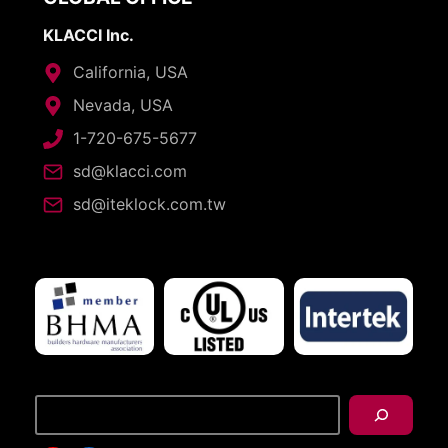
KLACCI Inc.
California, USA
Nevada, USA
1-720-675-5677
sd@klacci.com
sd@iteklock.com.tw
搜
尋