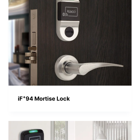
+
iF
94 Mortise Lock