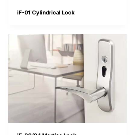
iF-01 Cylindrical Lock