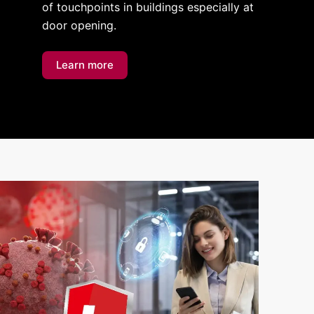
of touchpoints in buildings especially at
door opening.
Learn more