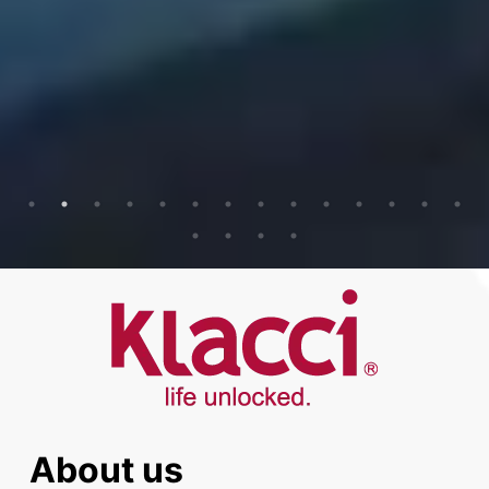
About us