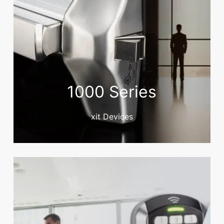
1000 Series
xit Devices