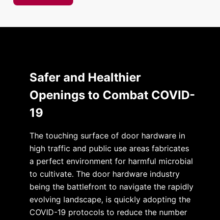
Safer and Healthier
Openings to Combat COVID-
19
The touching surface of door hardware in
high traffic and public use areas fabricates
a perfect environment for harmful microbial
to cultivate. The door hardware industry
being the battlefront to navigate the rapidly
evolving landscape, is quickly adopting the
COVID-19 protocols to reduce the number