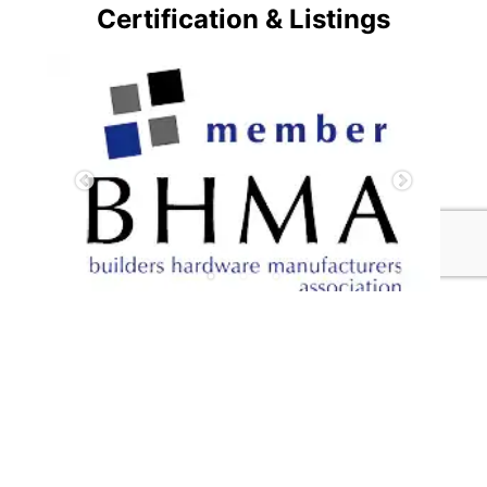
Certification & Listings
Hot News