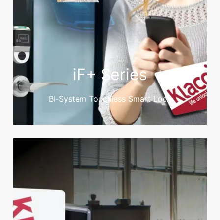
iF+ Series
Bi-System Touchless Smart Lock