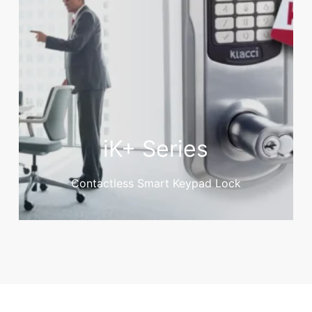
iK+ Series
Contactless Smart Keypad Lock