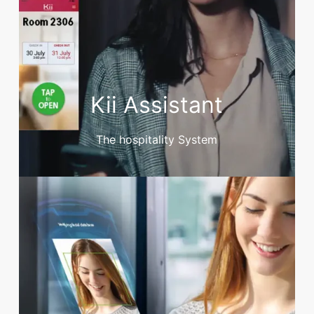
Kii Assistant
The hospitality System