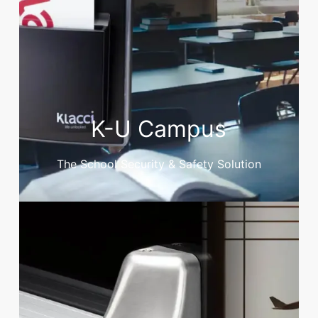
K-U Campus
The School Security & Safety Solution