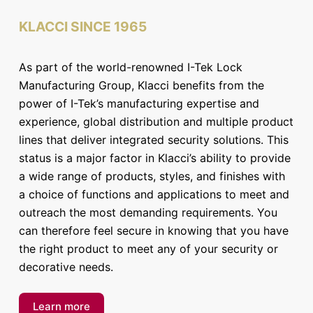
KLACCI SINCE 1965
As part of the world-renowned I-Tek Lock
Manufacturing Group, Klacci benefits from the
power of I-Tek’s manufacturing expertise and
experience, global distribution and multiple product
lines that deliver integrated security solutions. This
status is a major factor in Klacci’s ability to provide
a wide range of products, styles, and finishes with
a choice of functions and applications to meet and
outreach the most demanding requirements. You
can therefore feel secure in knowing that you have
the right product to meet any of your security or
decorative needs.
Learn more