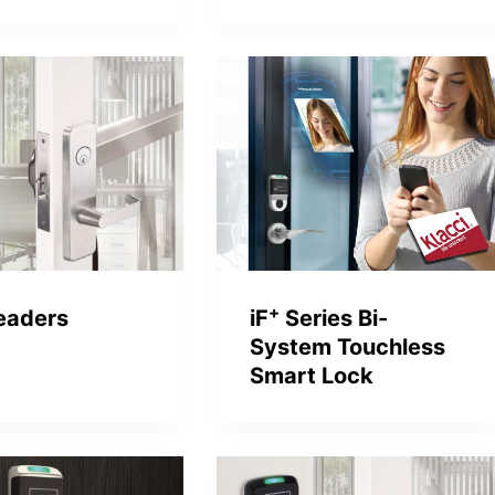
+
eaders
iF
Series Bi-
System Touchless
Smart Lock