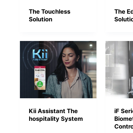
The Touchless
The E
Solution
Soluti
Kii Assistant The
iF Ser
hospitality System
Biome
Contro