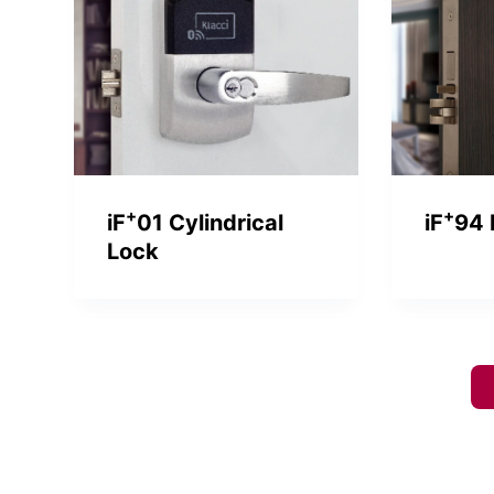
+
+
iF
01 Cylindrical
iF
94 
Lock