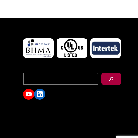
搜
尋
YouTube
LinkedIn