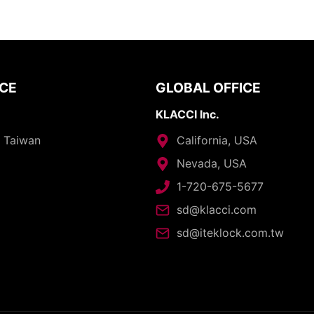
ICE
GLOBAL OFFICE
KLACCI Inc.
, Taiwan
California, USA
Nevada, USA
1-720-675-5677
sd@klacci.com
sd@iteklock.com.tw