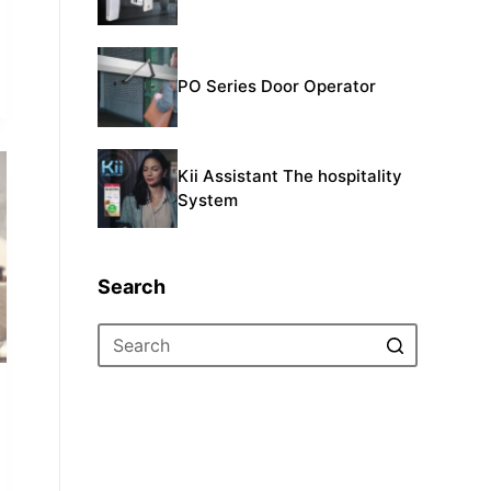
PO Series Door Operator
Kii Assistant The hospitality
System
Search
No
results