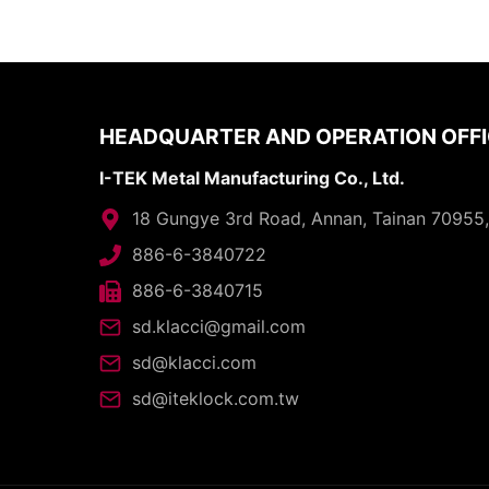
HEADQUARTER AND OPERATION OFF
I-TEK Metal Manufacturing Co., Ltd.
18 Gungye 3rd Road, Annan, Tainan 70955
886-6-3840722
886-6-3840715
sd.klacci@gmail.com
sd@klacci.com
sd@iteklock.com.tw