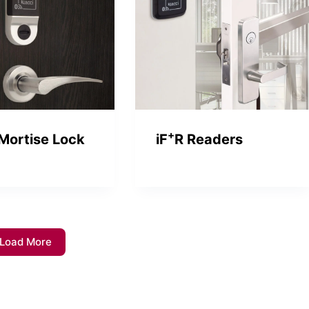
+
Mortise Lock
iF
R Readers
Load More