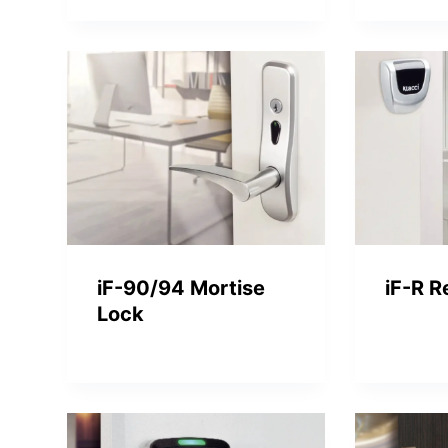
iF-90/94 Mortise
iF-R R
Lock