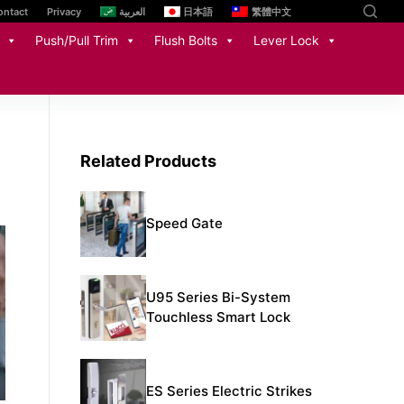
ontact
Privacy
العربية
日本語
繁體中文
Push/Pull Trim
Flush Bolts
Lever Lock
Related Products
Speed Gate
U95 Series Bi-System
Touchless Smart Lock
ES Series Electric Strikes