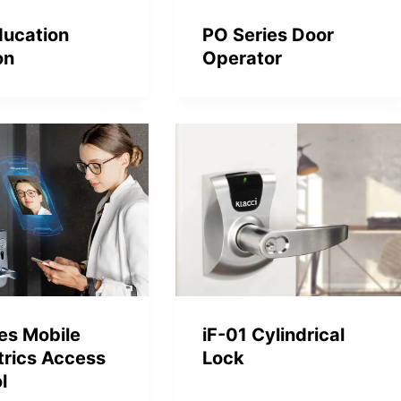
ducation
PO Series Door
on
Operator
iF-01 Cylindrical
ies Mobile
Lock
trics Access
l