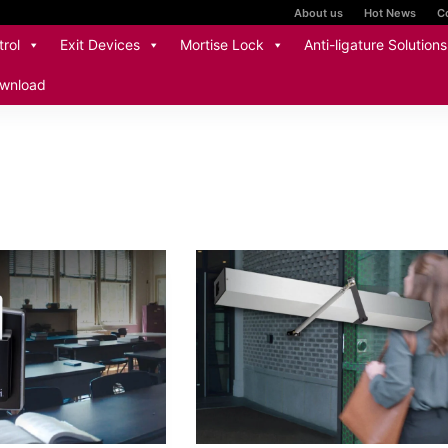
About us
Hot News
C
rol
Exit Devices
Mortise Lock
Anti-ligature Solutions
wnload