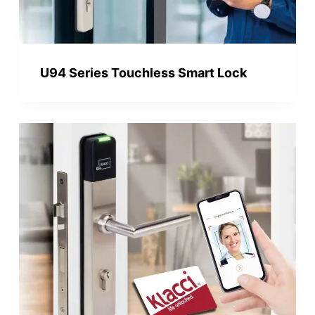
U94 Series Touchless Smart Lock