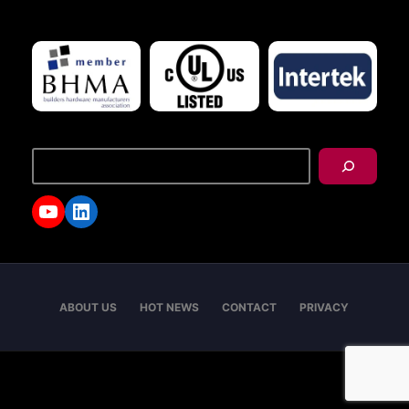
搜
尋
YouTube
LinkedIn
ABOUT US
HOT NEWS
CONTACT
PRIVACY
Copyright © 2026 - I-TEK Metal Manufacturing. All
rights reserved.