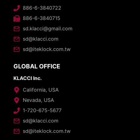
886-6-3840722
886-6-3840715
sd.klacci@gmail.com
sd@klacci.com
sd@iteklock.com.tw
GLOBAL OFFICE
KLACCI Inc.
California, USA
Nevada, USA
1-720-675-5677
sd@klacci.com
sd@iteklock.com.tw