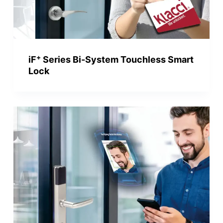
+
iF
Series Bi-System Touchless Smart
Lock