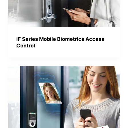
iF Series Mobile Biometrics Access
Control