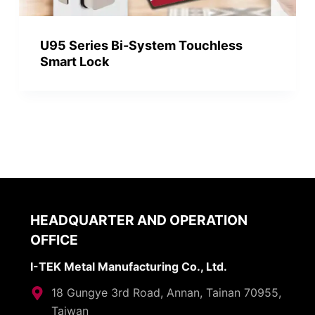
U95 Series Bi-System Touchless
Smart Lock
HEADQUARTER AND OPERATION
OFFICE
I-TEK Metal Manufacturing Co., Ltd.
18 Gungye 3rd Road, Annan, Tainan 70955,
Taiwan