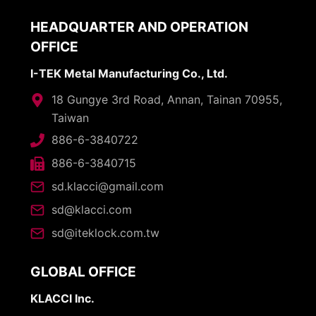
HEADQUARTER AND OPERATION
OFFICE
I-TEK Metal Manufacturing Co., Ltd.
18 Gungye 3rd Road, Annan, Tainan 70955,
Taiwan
886-6-3840722
886-6-3840715
sd.klacci@gmail.com
sd@klacci.com
sd@iteklock.com.tw
GLOBAL OFFICE
KLACCI Inc.