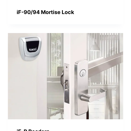
iF-90/94 Mortise Lock