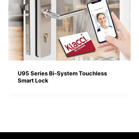
U95 Series Bi-System Touchless
Smart Lock