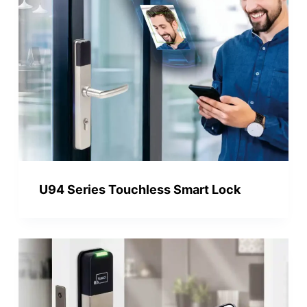
U94 Series Touchless Smart Lock