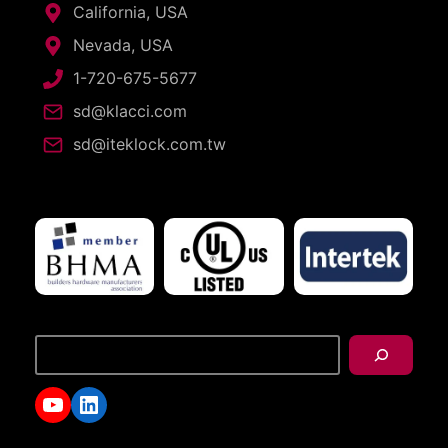
California, USA
Nevada, USA
1-720-675-5677
sd@klacci.com
sd@iteklock.com.tw
搜
尋
YouTube
LinkedIn