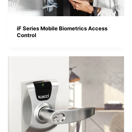
iF Series Mobile Biometrics Access
Control