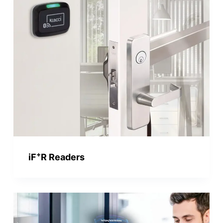
+
iF
R Readers