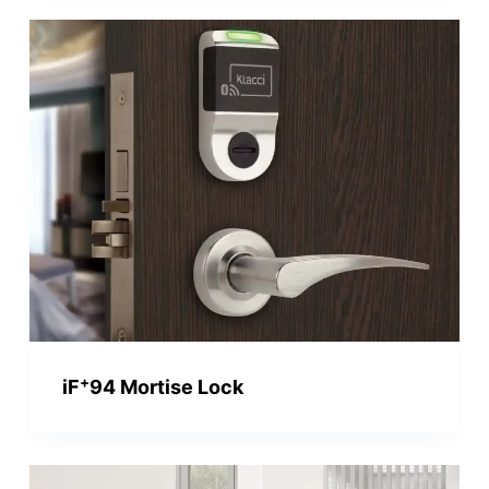
+
iF
94 Mortise Lock