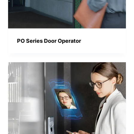
PO Series Door Operator