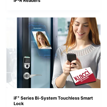
iF-R Readers
+
iF
Series Bi-System Touchless Smart
Lock