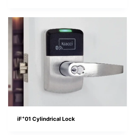
+
iF
01 Cylindrical Lock