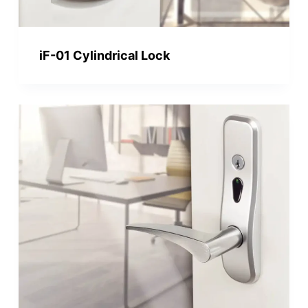
iF-01 Cylindrical Lock