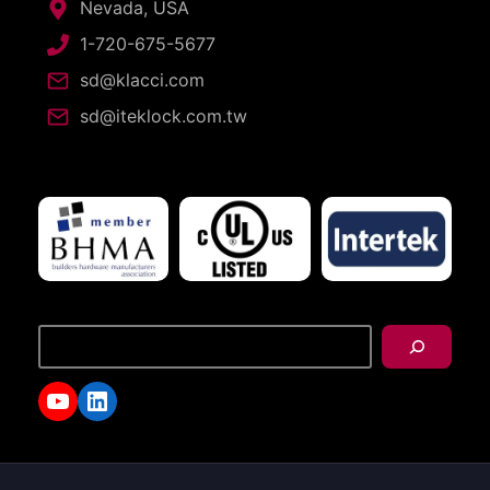
Nevada, USA
1-720-675-5677
sd@klacci.com
sd@iteklock.com.tw
搜
尋
YouTube
LinkedIn