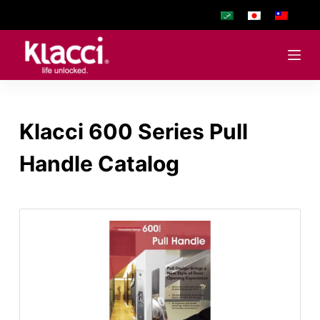
S
k
i
p
t
o
Klacci 600 Series Pull
c
o
Handle Catalog
n
t
e
n
t