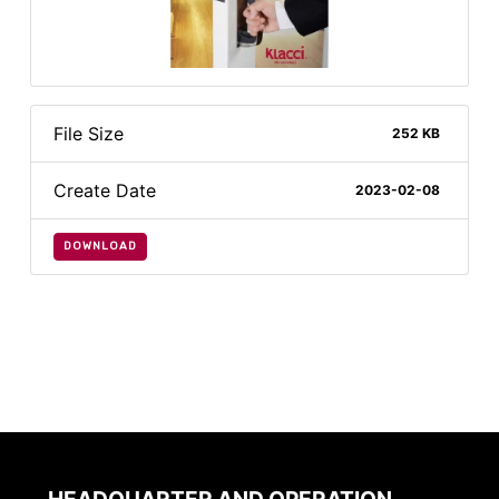
File Size
252 KB
Create Date
2023-02-08
DOWNLOAD