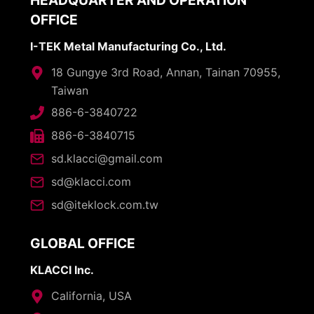
HEADQUARTER AND OPERATION
OFFICE
I-TEK Metal Manufacturing Co., Ltd.
18 Gungye 3rd Road, Annan, Tainan 70955,
Taiwan
886-6-3840722
886-6-3840715
sd.klacci@gmail.com
sd@klacci.com
sd@iteklock.com.tw
GLOBAL OFFICE
KLACCI Inc.
California, USA