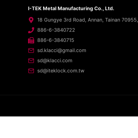
I-TEK Metal Manufacturing Co., Ltd.
18 Gungye 3rd Road, Annan, Tainan 70955
886-6-3840722
886-6-3840715
sd.klacci@gmail.com
sd@klacci.com
sd@iteklock.com.tw
C