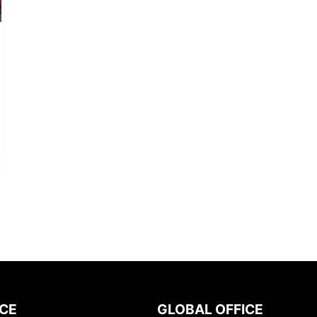
ICE
GLOBAL OFFICE