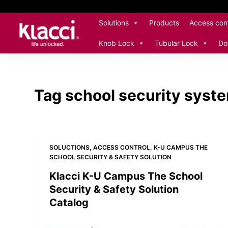
S
Solutions
Products
Access cont
k
i
Knob Lock
Tubular Lock
Do
p
t
o
c
Tag
school security syste
o
n
t
e
SOLUCTIONS
,
ACCESS CONTROL
,
K-U CAMPUS THE
n
SCHOOL SECURITY & SAFETY SOLUTION
t
Klacci K-U Campus The School
Security & Safety Solution
Catalog