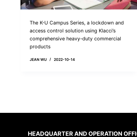
The K-U Campus Series, a lockdown and
access control solution using Klacci’s
comprehensive heavy-duty commercial
products
JEAN WU
2022-10-14
HEADQUARTER AND OPERATION OFF