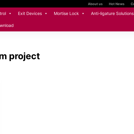
About us
Hot News
C
rol
Exit Devices
Mortise Lock
Anti-ligature Solutions
wnload
m project