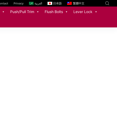
ontact
Privacy
العربية
日本語
繁體中文
Push/Pull Trim
Flush Bolts
Lever Lock