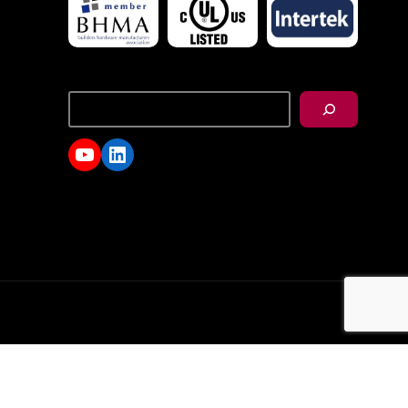
搜
尋
YouTube
LinkedIn
d.