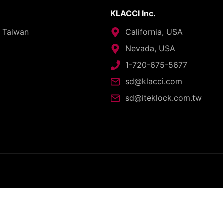
KLACCI Inc.
, Taiwan
California, USA
Nevada, USA
1-720-675-5677
sd@klacci.com
sd@iteklock.com.tw
opyright © 2026 - I-TEK Metal Manufacturing. All rights reserve
English
العربية
日本語
繁體中文