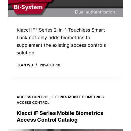
+
Klacci iF
Series 2-in-1 Touchless Smart
Lock not only adds biometrics to
supplement the existing access controls
solution
JEAN WU
2024-01-10
ACCESS CONTROL
,
IF SERIES MOBILE BIOMETRICS
ACCESS CONTROL
Klacci iF Series Mobile Biometrics
Access Control Catalog