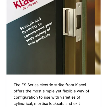
The ES Series electric strike from Klacci
offers the most simple yet flexible way of
configuration to use with varieties of
cylindrical, mortise locksets and exit