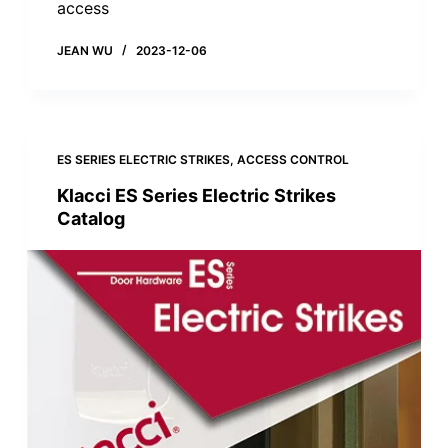
access
JEAN WU
2023-12-06
ES SERIES ELECTRIC STRIKES
,
ACCESS CONTROL
Klacci ES Series Electric Strikes
Catalog