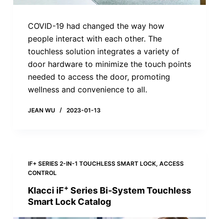
COVID-19 had changed the way how
people interact with each other. The
touchless solution integrates a variety of
door hardware to minimize the touch points
needed to access the door, promoting
wellness and convenience to all.
JEAN WU
2023-01-13
IF+ SERIES 2-IN-1 TOUCHLESS SMART LOCK
,
ACCESS
CONTROL
+
Klacci iF
Series Bi-System Touchless
Smart Lock Catalog