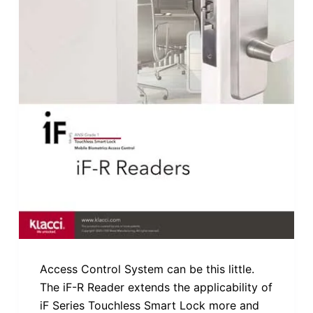
Access Control System can be this little.
The iF-R Reader extends the applicability of
iF Series Touchless Smart Lock more and