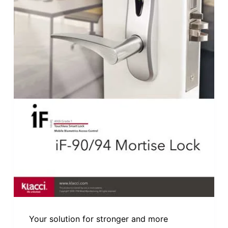
Your solution for stronger and more