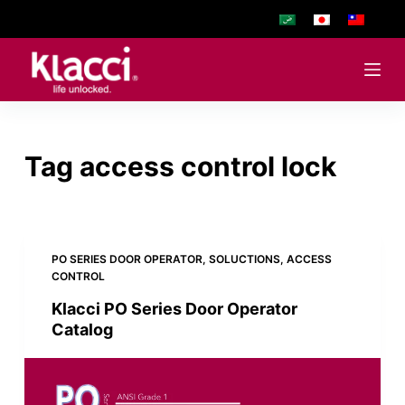
S
k
i
p
t
o
Tag
access control lock
c
o
n
t
e
PO SERIES DOOR OPERATOR
,
SOLUCTIONS
,
ACCESS
CONTROL
n
t
Klacci PO Series Door Operator
Catalog