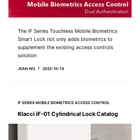
The iF Series Touchless Mobile Biometrics
Smart Lock not only adds biometrics to
supplement the existing access controls
solution
JEAN WU
2022-10-14
IF SERIES MOBILE BIOMETRICS ACCESS CONTROL
Klacci iF-01 Cylindrical Lock Catalog