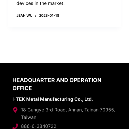
devices in the market.
JEAN WU
2023-01-18
HEADQUARTER AND OPERATION
OFFICE
I-TEK Metal Manufacturing Co., Ltd.
18 Gungye 3rd Road, Annan, Tainan 70955,
Taiwan
886-6-3840722