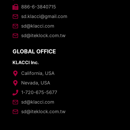
886-6-3840715
sd.klacci@gmail.com
sd@klacci.com
sd@iteklock.com.tw
GLOBAL OFFICE
KLACCI Inc.
California, USA
Nevada, USA
1-720-675-5677
sd@klacci.com
sd@iteklock.com.tw