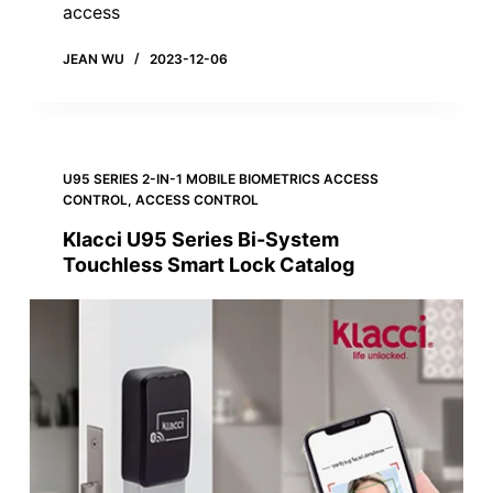
access
JEAN WU
2023-12-06
U95 SERIES 2-IN-1 MOBILE BIOMETRICS ACCESS
CONTROL
,
ACCESS CONTROL
Klacci U95 Series Bi-System
Touchless Smart Lock Catalog