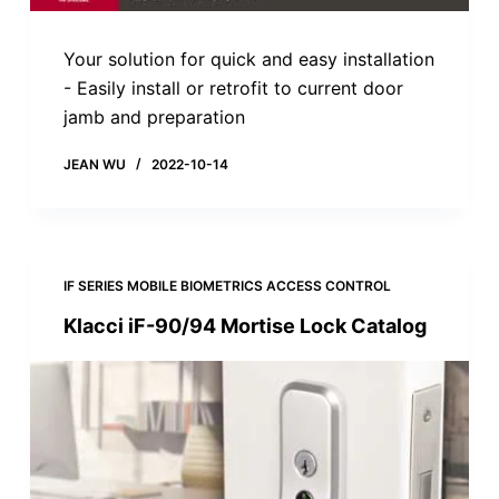
Your solution for quick and easy installation
- Easily install or retrofit to current door
jamb and preparation
JEAN WU
2022-10-14
IF SERIES MOBILE BIOMETRICS ACCESS CONTROL
Klacci iF-90/94 Mortise Lock Catalog