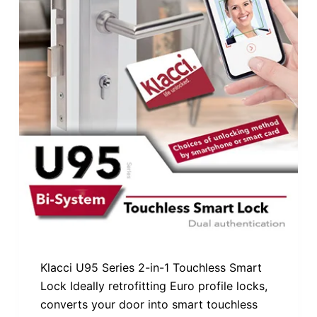
Klacci U95 Series 2-in-1 Touchless Smart
Lock Ideally retrofitting Euro profile locks,
converts your door into smart touchless