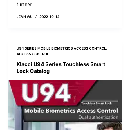
further.
JEAN WU
2022-10-14
U94 SERIES MOBILE BIOMETRICS ACCESS CONTROL
,
ACCESS CONTROL
Klacci U94 Series Touchless Smart
Lock Catalog