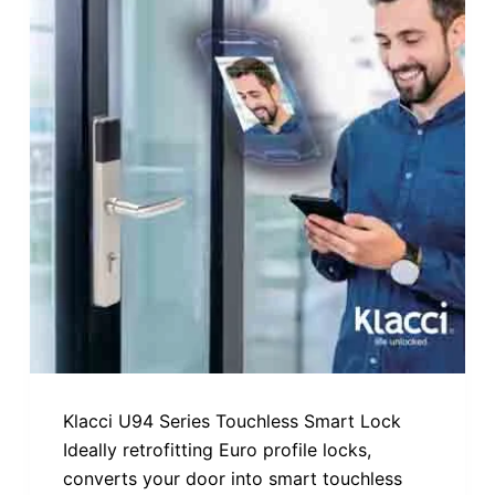
Klacci U94 Series Touchless Smart Lock
Ideally retrofitting Euro profile locks,
converts your door into smart touchless