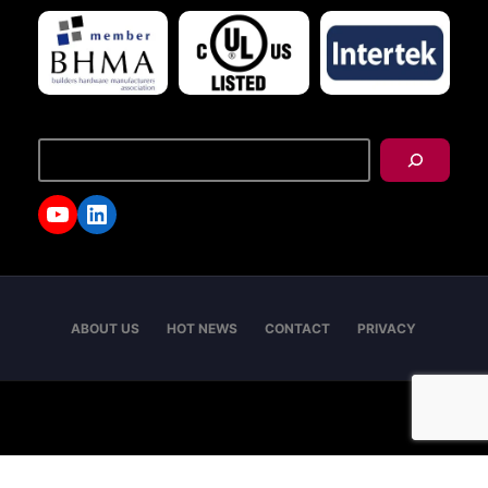
搜
尋
YouTube
LinkedIn
ABOUT US
HOT NEWS
CONTACT
PRIVACY
Copyright © 2026 - I-TEK Metal Manufacturing. All
rights reserved.
English
العربية
日本語
繁體中文