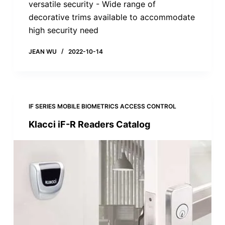
versatile security - Wide range of
decorative trims available to accommodate
high security need
JEAN WU
2022-10-14
IF SERIES MOBILE BIOMETRICS ACCESS CONTROL
Klacci iF-R Readers Catalog