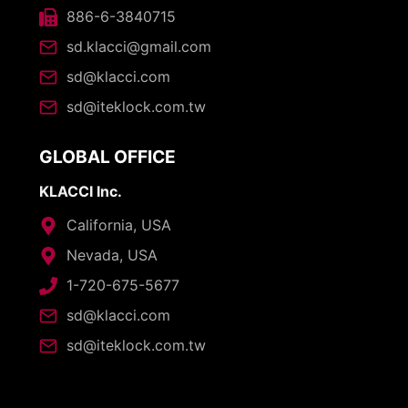
886-6-3840715
sd.klacci@gmail.com
sd@klacci.com
sd@iteklock.com.tw
GLOBAL OFFICE
KLACCI Inc.
California, USA
Nevada, USA
1-720-675-5677
sd@klacci.com
sd@iteklock.com.tw