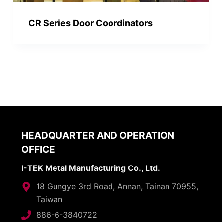
CR Series Door Coordinators
HEADQUARTER AND OPERATION
OFFICE
I-TEK Metal Manufacturing Co., Ltd.
18 Gungye 3rd Road, Annan, Tainan 70955,
Taiwan
886-6-3840722