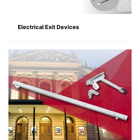
Electrical Exit Devices