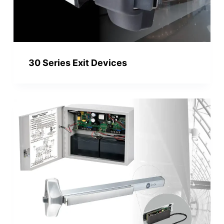
30 Series Exit Devices