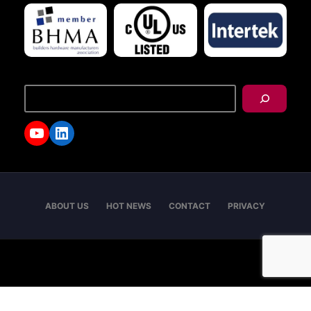
搜
尋
YouTube
LinkedIn
ABOUT US
HOT NEWS
CONTACT
PRIVACY
Copyright © 2026 - I-TEK Metal Manufacturing. All
rights reserved.
English
العربية
日本語
繁體中文