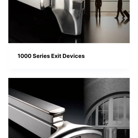
1000 Series Exit Devices