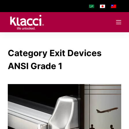
S
k
i
p
t
o
Category
Exit Devices
c
o
ANSI Grade 1
n
t
e
n
t