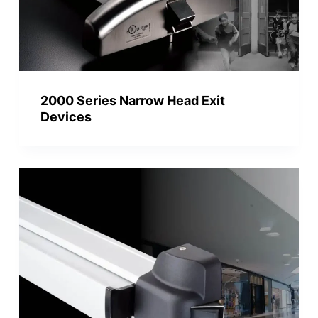
2000 Series Narrow Head Exit
Devices