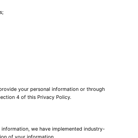
s;
 provide your personal information or through
ction 4 of this Privacy Policy.
ur information, we have implemented industry-
ion of your information.