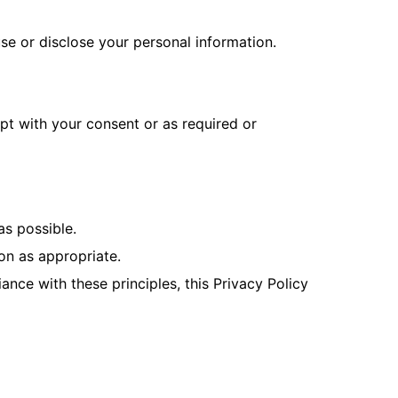
use or disclose your personal information.
ept with your consent or as required or
as possible.
on as appropriate.
nce with these principles, this Privacy Policy