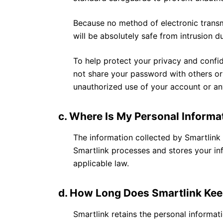
Because no method of electronic transm
will be absolutely safe from intrusion d
To help protect your privacy and confid
not share your password with others or
unauthorized use of your account or an
c. Where Is My Personal Informa
The information collected by Smartlink w
Smartlink processes and stores your in
applicable law.
d. How Long Does Smartlink Kee
Smartlink retains the personal informat