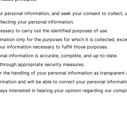
ur personal information, and seek your consent to collect, 
ollecting your personal information.
cessary to carry out the identified purposes of use.
rmation only for the purposes for which it is collected, exc
ur information necessary to fulfill those purposes.
nal information is accurate, complete, and up-to-date.
 through appropriate security measures.
r the handling of your personal information as transparent 
rmation and will be able to correct your personal informati
ys interested in hearing your opinion regarding our complia
y