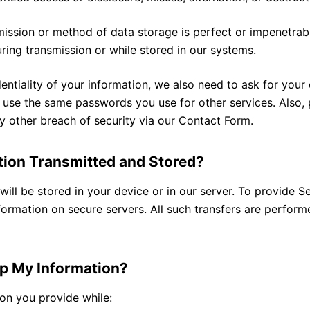
ission or method of data storage is perfect or impenetrab
uring transmission or while stored in our systems.
entiality of your information, we also need to ask for your
 use the same passwords you use for other services. Also, 
y other breach of security via our Contact Form.
tion Transmitted and Stored?
ill be stored in your device or in our server. To provide Se
formation on secure servers. All such transfers are perfor
p My Information?
ion you provide while: