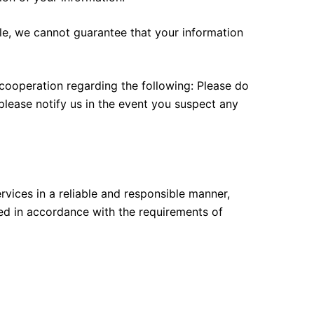
le, we cannot guarantee that your information
 cooperation regarding the following: Please do
please notify us in the event you suspect any
rvices in a reliable and responsible manner,
med in accordance with the requirements of