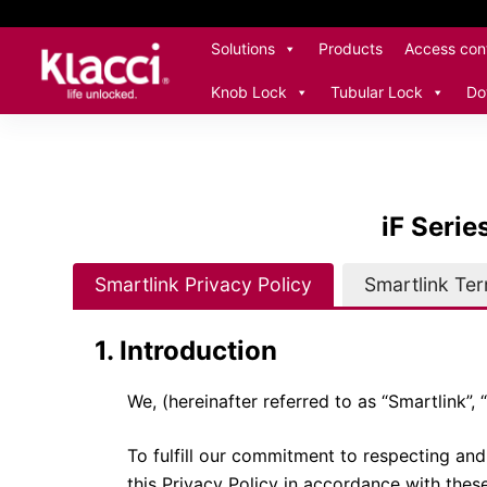
S
Solutions
Products
Access cont
k
i
Knob Lock
Tubular Lock
Do
p
t
o
c
iF Serie
o
n
t
Smartlink Privacy Policy
Smartlink Te
e
n
1. Introduction
t
We, (hereinafter referred to as “Smartlink”, “
To fulfill our commitment to respecting and 
this Privacy Policy in accordance with these