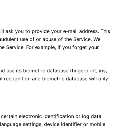
ll ask you to provide your e-mail address. This
audulent use of or abuse of the Service. We
e Service. For example, if you forget your
d use its biometric database (fingerprint, iris,
al recognition and biometric database will only
tain electronic identification or log data
anguage settings, device identifier or mobile