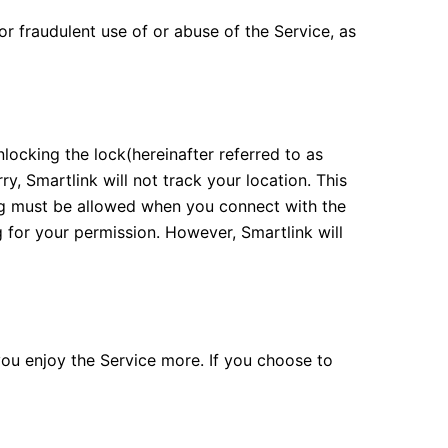
or fraudulent use of or abuse of the Service, as
locking the lock(hereinafter referred to as
y, Smartlink will not track your location. This
ing must be allowed when you connect with the
g for your permission. However, Smartlink will
you enjoy the Service more. If you choose to