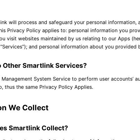
y
ink will process and safeguard your personal information, 
his Privacy Policy applies to: personal information you pr
u visit websites maintained by us relating to our Apps (her
s “Services”); and personal information about you provided b
o Other Smartlink Services?
ge Management System Service to perform user accounts’ au
pp, thus the same Privacy Policy Applies.
on We Collect
es Smartlink Collect?