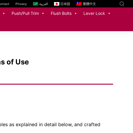
ontact
Privacy
العربية
日本語
繁體中文
Push/Pull Trim
Flush Bolts
Lever Lock
ns of Use
ples as explained in detail below, and crafted