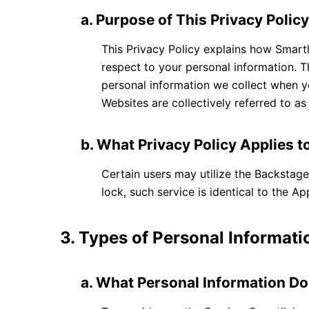
a. Purpose of This Privacy Polic
This Privacy Policy explains how Smartl
respect to your personal information. T
personal information we collect when yo
Websites are collectively referred to a
b. What Privacy Policy Applies t
Certain users may utilize the Backsta
lock, such service is identical to the A
3. Types of Personal Informati
a. What Personal Information Do