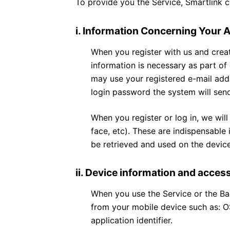
To provide you the Service, Smartlink c
i. Information Concerning Your 
When you register with us and creat
information is necessary as part of
may use your registered e-mail addr
login password the system will sen
When you register or log in, we will
face, etc). These are indispensable 
be retrieved and used on the device
ii. Device information and acces
When you use the Service or the Ba
from your mobile device such as: OS
application identifier.