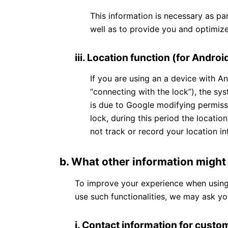
This information is necessary as pa
well as to provide you and optimize
iii. Location function (for Androi
If you are using an a device with A
“connecting with the lock”), the sys
is due to Google modifying permiss
lock, during this period the locati
not track or record your location in
b. What other information might
To improve your experience when using t
use such functionalities, we may ask yo
i.
Contact information for cust