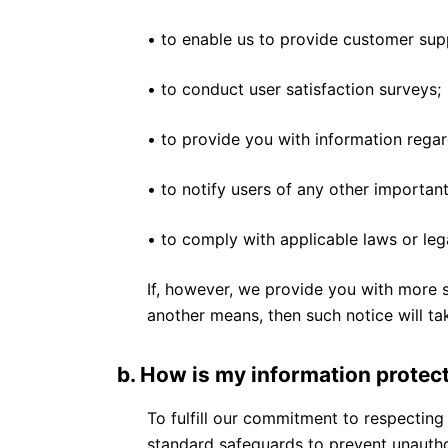
• to enable us to provide customer supp
• to conduct user satisfaction surveys;
• to provide you with information regar
• to notify users of any other important
• to comply with applicable laws or lega
If, however, we provide you with more s
another means, then such notice will ta
b. How is my information protec
To fulfill our commitment to respecting
standard safeguards to prevent unauthor