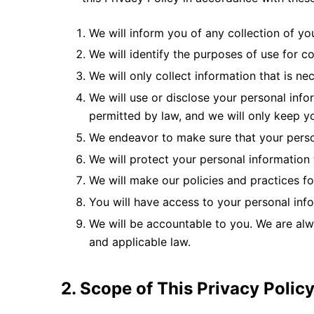
We will inform you of any collection of yo
We will identify the purposes of use for c
We will only collect information that is ne
We will use or disclose your personal info
permitted by law, and we will only keep yo
We endeavor to make sure that your perso
We will protect your personal information
We will make our policies and practices fo
You will have access to your personal info
We will be accountable to you. We are alwa
and applicable law.
2. Scope of This Privacy Polic