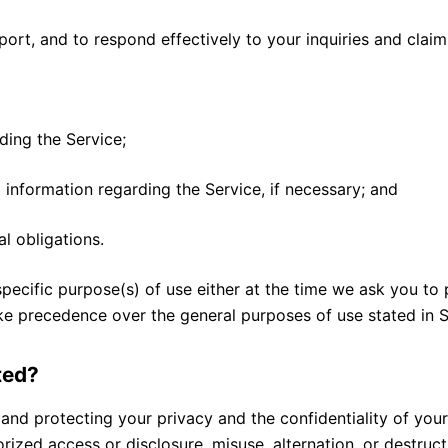
ort, and to respond effectively to your inquiries and claim
ding the Service;
 information regarding the Service, if necessary; and
l obligations.
pecific purpose(s) of use either at the time we ask you to
ke precedence over the general purposes of use stated in Se
ted?
 and protecting your privacy and the confidentiality of yo
ized access or disclosure, misuse, alternation, or destruct