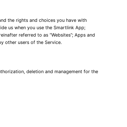
and the rights and choices you have with
ovide us when you use the Smartlink App;
einafter referred to as “Websites”; Apps and
y other users of the Service.
thorization, deletion and management for the