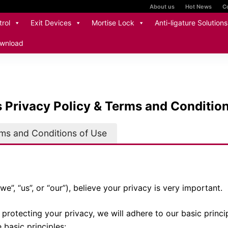
About us
Hot News
C
rol
Exit Devices
Mortise Lock
Anti-ligature Solutions
wnload
s Privacy Policy & Terms and Conditio
rms and Conditions of Use
we”, “us”, or “our”), believe your privacy is very important.
protecting your privacy, we will adhere to our basic princi
 basic principles: