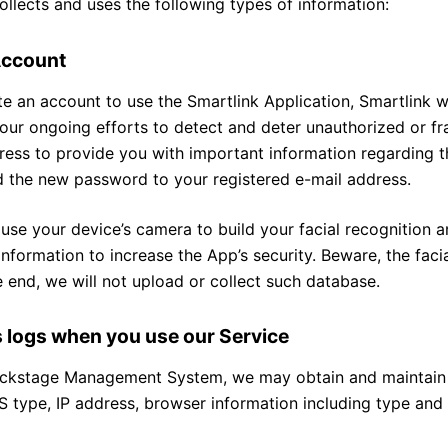
ollects and uses the following types of information:
Account
e an account to use the Smartlink Application, Smartlink wi
 our ongoing efforts to detect and deter unauthorized or fr
ess to provide you with important information regarding th
d the new password to your registered e-mail address.
 use your device’s camera to build your facial recognition an
information to increase the App’s security. Beware, the faci
 end, we will not upload or collect such database.
s logs when you use our Service
ckstage Management System, we may obtain and maintain cer
 type, IP address, browser information including type and l