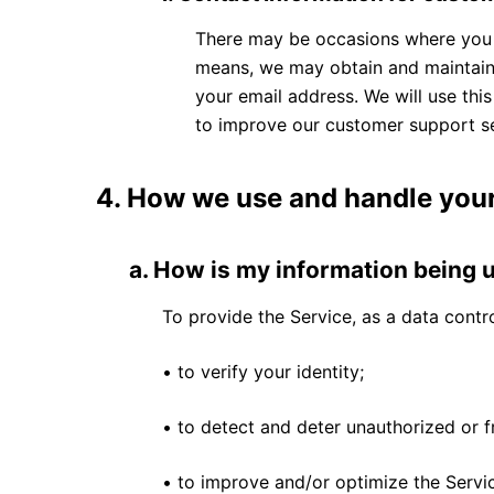
There may be occasions where you w
means, we may obtain and maintain 
your email address. We will use thi
to improve our customer support se
4.
How we use and handle your
a.
How is my information being 
To provide the Service, as a data contro
• to verify your identity;
• to detect and deter unauthorized or f
• to improve and/or optimize the Servi