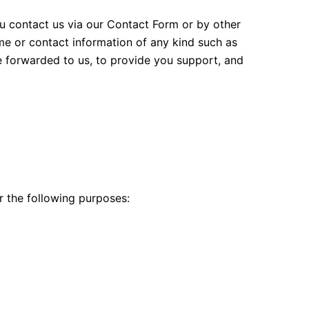
u contact us via our Contact Form or by other
e or contact information of any kind such as
ve forwarded to us, to provide you support, and
or the following purposes: