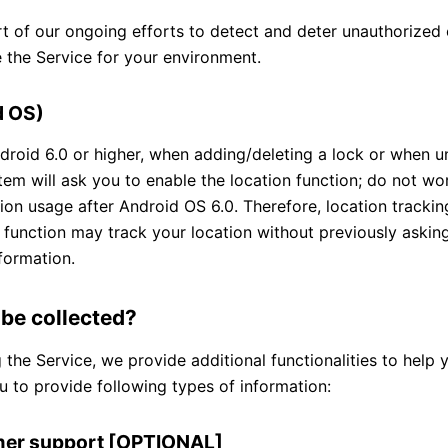
rt of our ongoing efforts to detect and deter unauthorized 
 the Service for your environment.
d OS)
ndroid 6.0 or higher, when adding/deleting a lock or when un
tem will ask you to enable the location function; do not worr
ion usage after Android OS 6.0. Therefore, location track
on function may track your location without previously askin
formation.
 be collected?
he Service, we provide additional functionalities to help 
u to provide following types of information:
omer support [OPTIONAL]