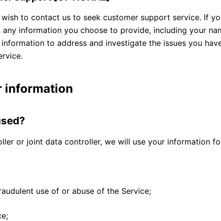
ish to contact us to seek customer support service. If yo
any information you choose to provide, including your nam
s information to address and investigate the issues you ha
rvice.
 information
used?
ller or joint data controller, we will use your information f
raudulent use of or abuse of the Service;
ce;