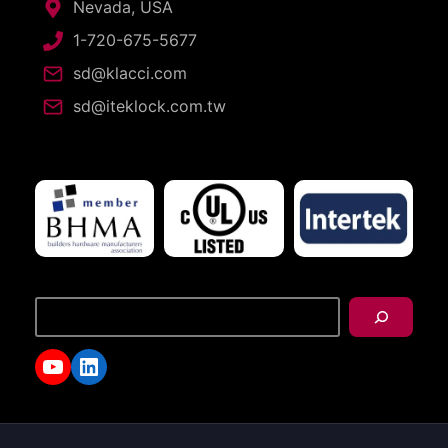
Nevada, USA
1-720-675-5677
sd@klacci.com
sd@iteklock.com.tw
搜
尋
YouTube
LinkedIn