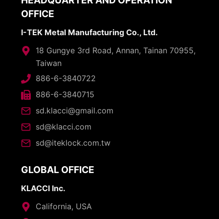
HEADQUARTER AND OPERATION
OFFICE
I-TEK Metal Manufacturing Co., Ltd.
18 Gungye 3rd Road, Annan, Tainan 70955,
Taiwan
886-6-3840722
886-6-3840715
sd.klacci@gmail.com
sd@klacci.com
sd@iteklock.com.tw
GLOBAL OFFICE
KLACCI Inc.
California, USA