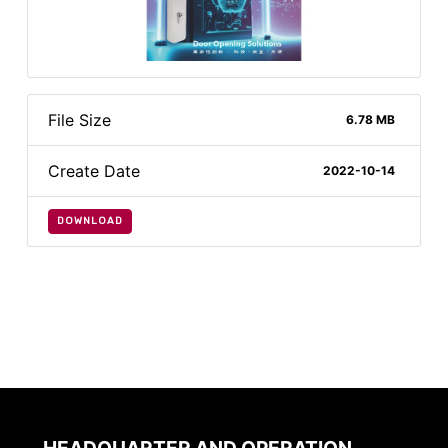
File Size
6.78 MB
Create Date
2022-10-14
DOWNLOAD