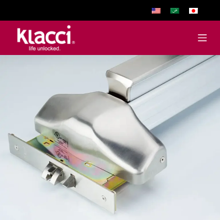
跳
至
主
要
內
容