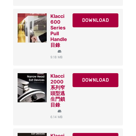
Klacci
DOWNLOAD
600
Series
Pull
Handle
目錄
9.18 MB
Klacci
DOWNLOAD
2000
系列窄
頭型逃
生門鎖
目錄
6.14 MB
Klacci