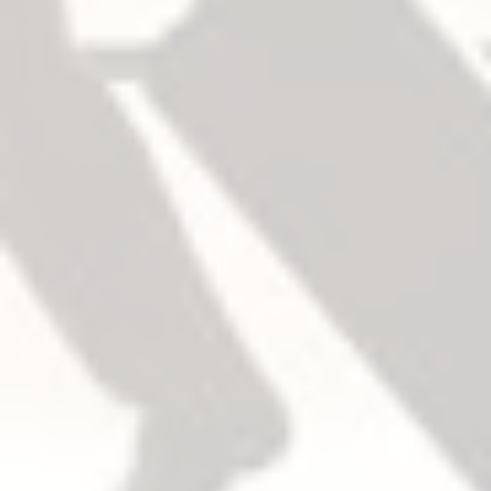
把手
The device and trim are sold separately, easy to
mix and match.
開門方向
Trim field reversible.
Device non-handed.
Except for double cylinder option. For double
cylinder, specify handing when required.
扣件/安全帶
Machine screws and wood screws are furnished
standard.
Sex Bolts (SNB)
Required when used with wood, composite or
non-reinforced hollow metal doors.