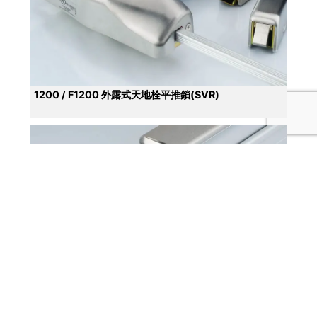
1200 / F1200 外露式天地栓平推鎖(SVR)