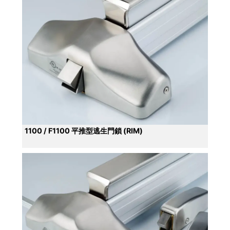
1100 / F1100 平推型逃生門鎖 (RIM)