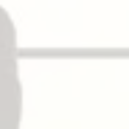
√
– ELR Electric Latch Retraction
√
– LM Latchbolt Monitoring
– RX Request to Exit
√
– SS Signal Switch
√
– E 電子匣式鎖
√
Dogging
NOT available on fire exit hardware.
Flat/hex key dogging standard.
Dogging options available for LD, CD.
擋板