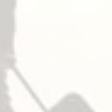
– Panic
— Top
— Middle
306
— 底部
– Fire
— Top
— Middle
306
— 底部
鎖芯
NOT furnished standard, specify when required.