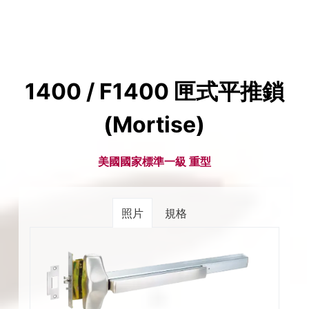
1400 / F1400 匣式平推鎖
(Mortise)
美國國家標準一級 重型
照片
規格