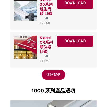
DOWNLOAD
30系列
逃生門
鎖 目錄
4.42 MB
Klacci
DOWNLOAD
CR系列
順位器
目錄
2.07 MB
連絡我們
1000 系列產品選項