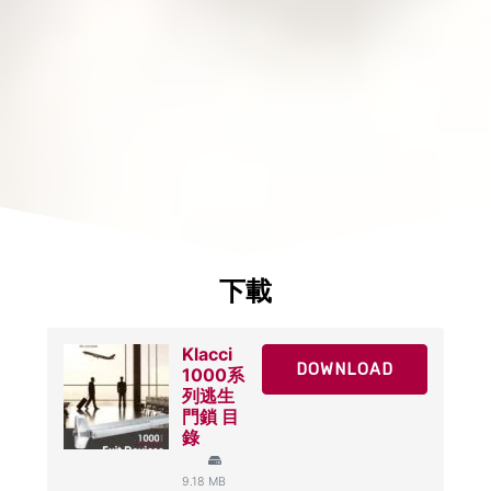
下載
Klacci
DOWNLOAD
1000系
列逃生
門鎖 目
錄
9.18 MB