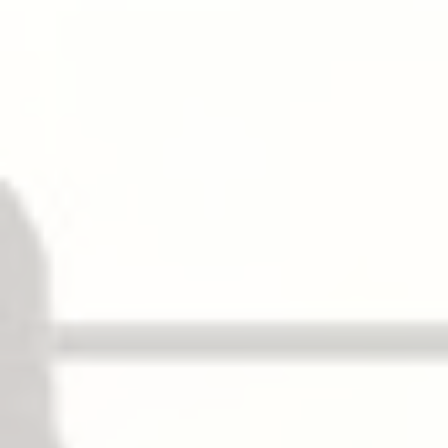
Top Latchbolt
Stainless steel, Pullman type deadlocking, 5/8″
(16mm) throw.
Bottom Latchbolt
Stainless steel, Pullman type deadlocking,
independent action 5/8″ (16mm) throw.
Round slide bolt optional.
Fire Bolt
Available for door openings up to 8′ (2438mm)
wide × 10′ (3048mm) high. Specify suffix “LBR”.
電子功能
Can be interfaced with building security
systems:
– AL 警報用逃生
√
– DE 延遲逃生裝置
√