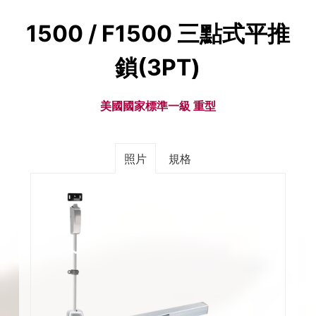
1500 / F1500 三點式平推
鎖(3PT)
美國國家標準一級 重型
照片
規格