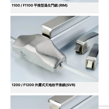
1100 / F1100 平推型逃生門鎖 (RIM)
1200 / F1200 外露式天地栓平推鎖(SVR)