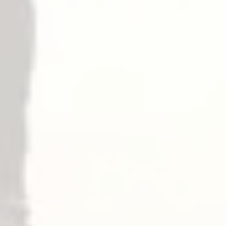
– ELR Electric Latch Retraction
√
– LM Latchbolt Monitoring
√
– RX Request to Exit
√
– SS Signal Switch
√
– E 電子匣式鎖
Dogging
擋板
– Panic
— Top