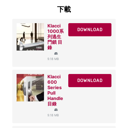
下載
Klacci
DOWNLOAD
1000系
列逃生
門鎖 目
錄
9.18 MB
Klacci
DOWNLOAD
600
Series
Pull
Handle
目錄
9.18 MB