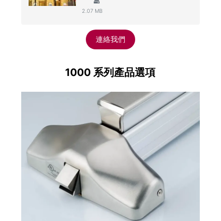
2.07 MB
連絡我們
1000 系列產品選項