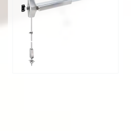
應用範圍
Offices, schools, banks, assisted living facilities
and other institutions or commercial buildings.
認證
Panic devices UL/cUL listed for UL305 and
ANSI/BHMA A156.3-2014 Grade 1 Panic
Hardware.
UL/cUL Fire rated for 3-hour Fire Exit Hardware,