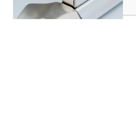
1105 / F1105 Accessible Rim Exit Devices (RIM)