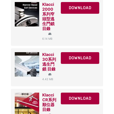
Klacci
DOWNLOAD
2000
系列窄
頭型逃
生門鎖
目錄
6.14 MB
Klacci
DOWNLOAD
30系列
逃生門
鎖 目錄
4.42 MB
Klacci
DOWNLOAD
CR系列
順位器
目錄