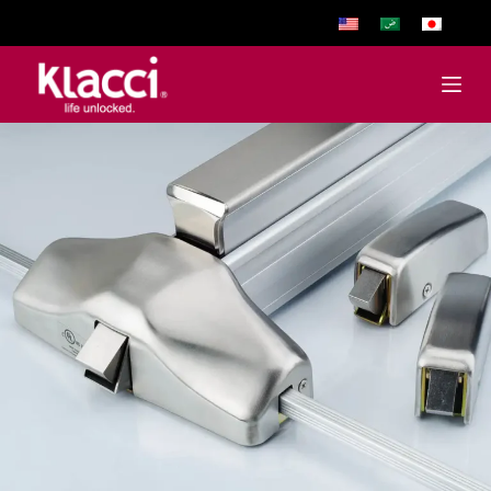
跳
至
主
要
內
容