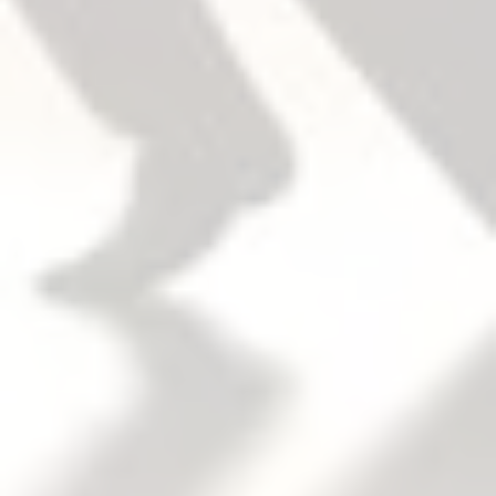
把手
The device and trim are sold separately, easy to
mix and match.
開門方向
Trim field reversible.
Device non-handed.
Except for double cylinder option. For double
cylinder, specify handing when required.
扣件/安全帶
Machine screws and wood screws are furnished
standard.
Sex Bolts (SNB)
Required when used with wood, composite or
non-reinforced hollow metal doors.