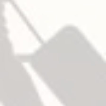
106 (roller type)
— Middle
106 (roller type)
— 底部
227F
– Fire
— Top
108 (roller type)
— Middle
108 (roller type)
— 底部
227F
鎖芯
NOT furnished standard, specify when required.