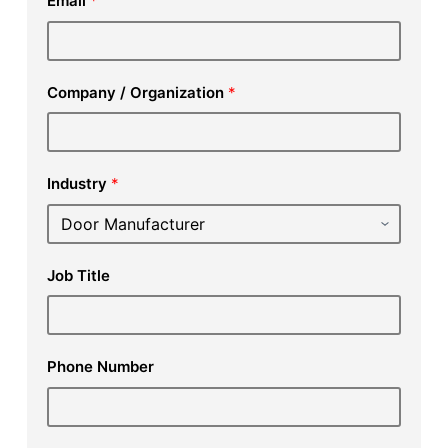
Email
*
Company / Organization
*
Industry
*
Job Title
Phone Number