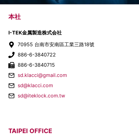
本社
I-TEK金属製造株式会社
70955 台南市安南區工業三路18號
886-6-3840722
886-6-3840715
sd.klacci@gmail.com
sd@klacci.com
sd@iteklock.com.tw
TAIPEI OFFICE