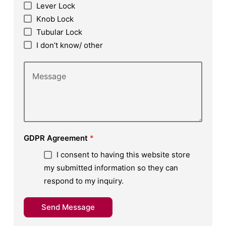
Lever Lock
Knob Lock
Tubular Lock
I don’t know/ other
GDPR Agreement
*
I consent to having this website store
my submitted information so they can
respond to my inquiry.
Send Message