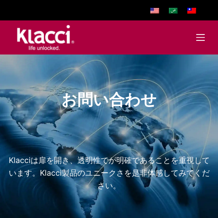
S
k
i
p
t
o
c
お問い合わせ
o
n
t
e
n
Klacciは扉を開き、透明性でが明確であることを重視して
t
います。Klacci製品のユニークさを是非体感してみてくだ
さい。