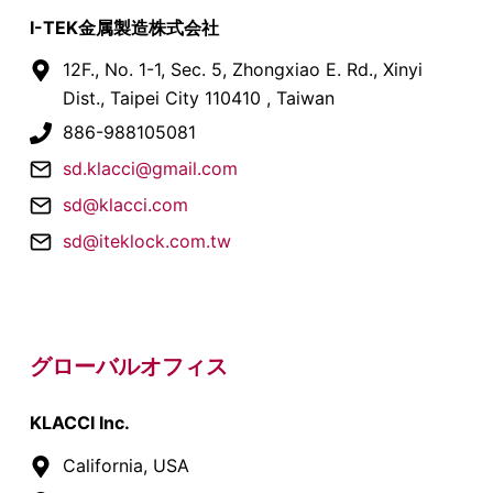
I-TEK金属製造株式会社
12F., No. 1-1, Sec. 5, Zhongxiao E. Rd., Xinyi
Dist., Taipei City 110410 , Taiwan
886-988105081
sd.klacci@gmail.com
sd@klacci.com
sd@iteklock.com.tw
グローバルオフィス
KLACCI Inc.
California, USA