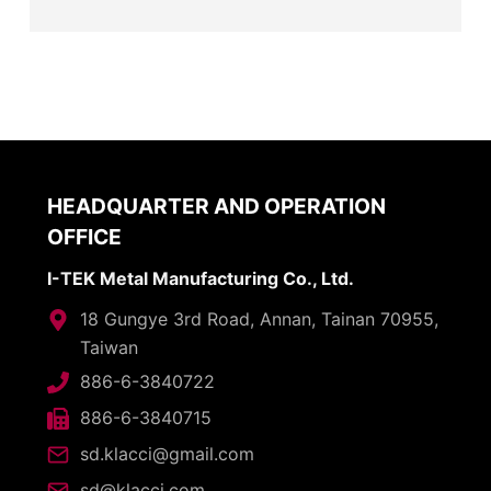
HEADQUARTER AND OPERATION
OFFICE
I-TEK Metal Manufacturing Co., Ltd.
18 Gungye 3rd Road, Annan, Tainan 70955,
Taiwan
886-6-3840722
886-6-3840715
sd.klacci@gmail.com
sd@klacci.com