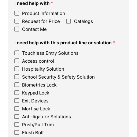
I need help with
*
Product Information
Request for Price
Catalogs
Contact Me
I need help with this product line or solution
*
Touchless Entry Solutions
Access control
Hospitality Solution
School Security & Safety Solution
Biometrics Lock
Keypad Lock
Exit Devices
Mortise Lock
Anti-ligature Solutions
Push/Pull Trim
Flush Bolt