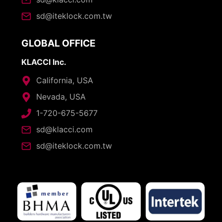
sd@iteklock.com.tw
GLOBAL OFFICE
KLACCI Inc.
California, USA
Nevada, USA
1-720-675-5677
sd@klacci.com
sd@iteklock.com.tw