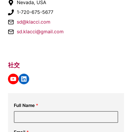
Nevada, USA
1-720-675-5677
sd@klacci.com
sd.klacci@gmail.com
社交
YouTube
LinkedIn
Full Name
*