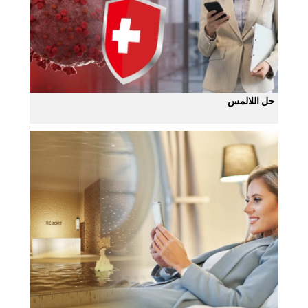
حل اللالمس