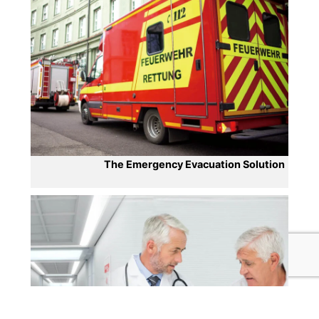
The Emergency Evacuation Solution