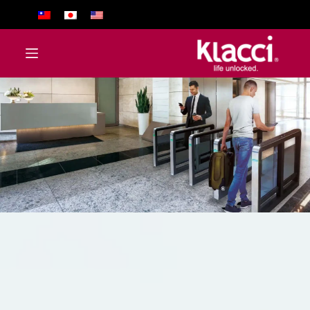
ا
ل
ت
ج
ا
و
ز
إ
ل
ى
ا
ل
م
ح
ت
و
ى