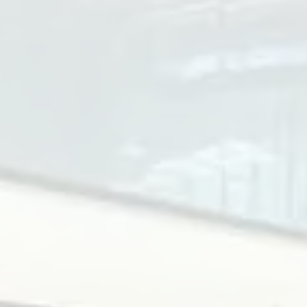
300W
Access Speed
40~50 people/minute
Protocol
RS485 or TCP/IP
الأبعاد
1500 x 118 x 980 mm