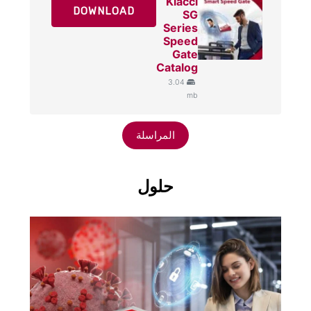
Klacci
DOWNLOAD
SG
Series
Speed
Gate
Catalog
3.04
mb
المراسلة
حلول