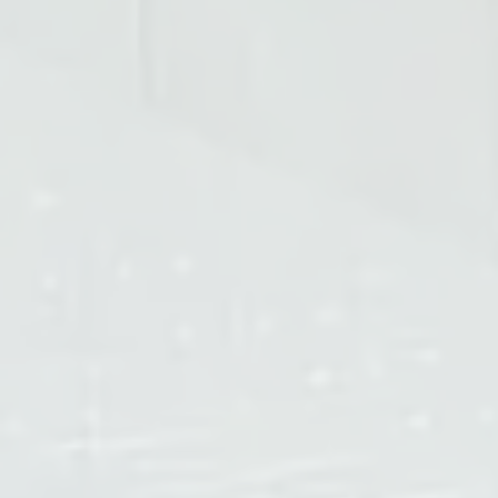
Width of Passageway
600mm / 700mm / 800mm / 900mm
Working Environment
Indoor
Working Temperature
-30°C~70°C
Working Humidity
≤90%
Input
AC 110V / 220V (optional)
Power