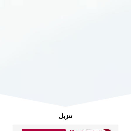
تنزيل