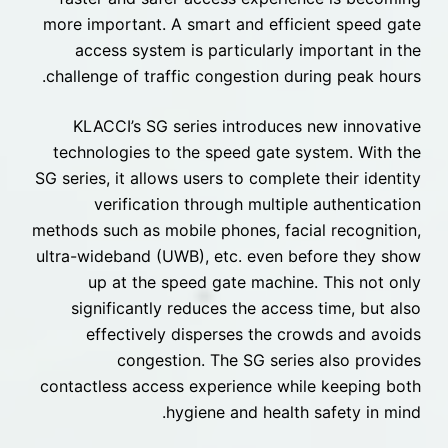
more important. A smart and efficient speed gate
access system is particularly important in the
challenge of traffic congestion during peak hours.
KLACCI’s SG series introduces new innovative
technologies to the speed gate system. With the
SG series, it allows users to complete their identity
verification through multiple authentication
methods such as mobile phones, facial recognition,
ultra-wideband (UWB), etc. even before they show
up at the speed gate machine. This not only
significantly reduces the access time, but also
effectively disperses the crowds and avoids
congestion. The SG series also provides
contactless access experience while keeping both
hygiene and health safety in mind.