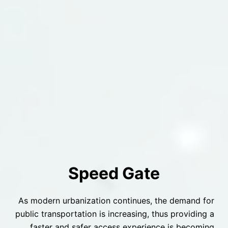
Speed Gate
As modern urbanization continues, the demand for
public transportation is increasing, thus providing a
faster and safer access experience is becoming