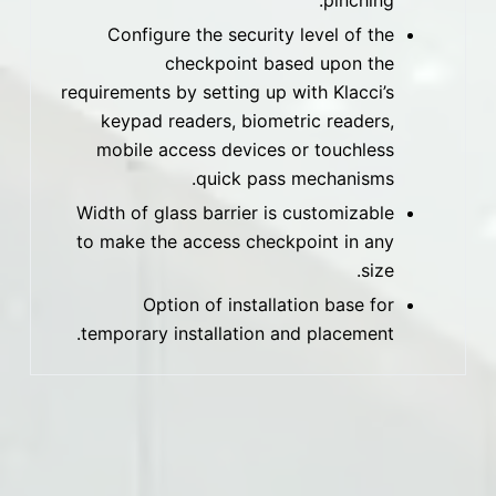
pinching.
Configure the security level of the
checkpoint based upon the
requirements by setting up with Klacci’s
keypad readers, biometric readers,
mobile access devices or touchless
quick pass mechanisms.
Width of glass barrier is customizable
to make the access checkpoint in any
size.
Option of installation base for
temporary installation and placement.
المواد
Stainless steel, galvanized steel, plastic-sprayed
surface