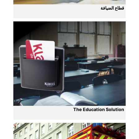
قطاع الضيافة
The Education Solution