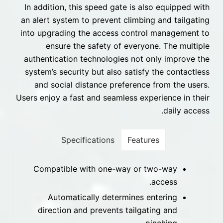
In addition, this speed gate is also equipped with
an alert system to prevent climbing and tailgating
into upgrading the access control management to
ensure the safety of everyone. The multiple
authentication technologies not only improve the
system’s security but also satisfy the contactless
and social distance preference from the users.
Users enjoy a fast and seamless experience in their
daily access.
Specifications
Features
Compatible with one-way or two-way
access.
Automatically determines entering
direction and prevents tailgating and