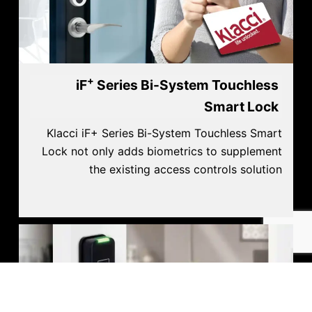
+
iF
Series Bi-System Touchless
Smart Lock
Klacci iF+ Series Bi-System Touchless Smart
Lock not only adds biometrics to supplement
the existing access controls solution