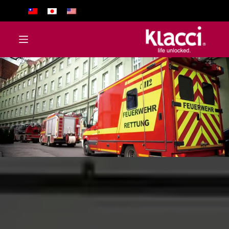
ا
ل
ت
ج
ا
و
ز
إ
ل
ى
ا
ل
م
ح
ت
و
ى