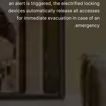
an alert is triggered, the electrified locking
devices automatically release all accesses
for immediate evacuation in case of an
emergency.