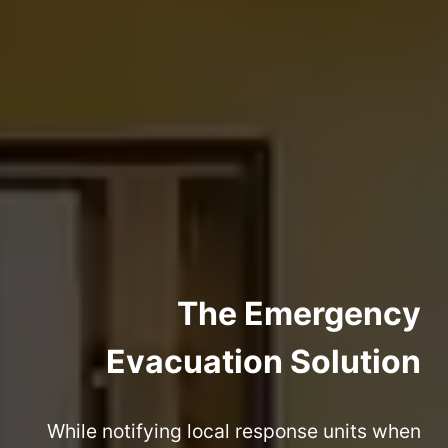
The Emergency
Evacuation Solution
While notifying local response units when