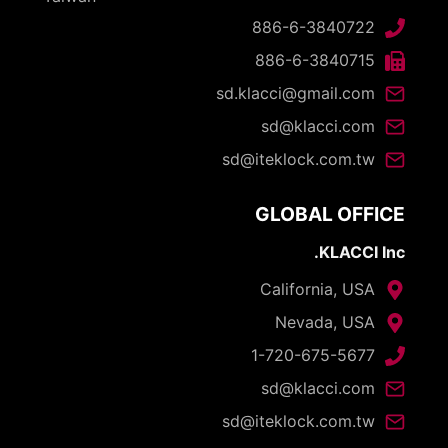
886-6-3840722
886-6-3840715
sd.klacci@gmail.com
sd@klacci.com
sd@iteklock.com.tw
GLOBAL OFFICE
KLACCI Inc.
California, USA
Nevada, USA
1-720-675-5677
sd@klacci.com
sd@iteklock.com.tw