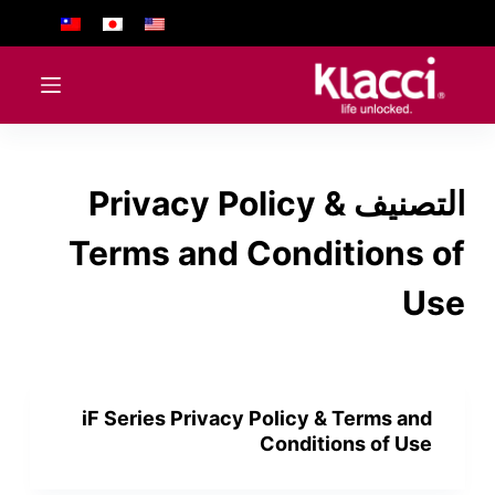
ا
ل
ت
ج
ا
و
Privacy Policy &
التصنيف
ز
إ
Terms and Conditions of
ل
ى
Use
ا
ل
م
ح
iF Series Privacy Policy & Terms and
ت
Conditions of Use
و
ى