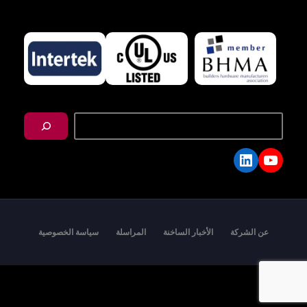
搜
尋
LinkedIn
YouTube
سياسة الخصوصية
المراسلة
الأخبار الساخنة
عن الشركة
Copyright © 2026 - I-TEK Metal Manufacturing. All
rights reserved.