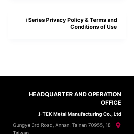
i Series Privacy Policy & Terms and
Conditions of Use
HEADQUARTER AND OPERATION
OFFICE
I-TEK Metal Manufacturing Co., Ltd.
18 Gungye 3rd Road, Annan, Tainan 70955,
Taiwan